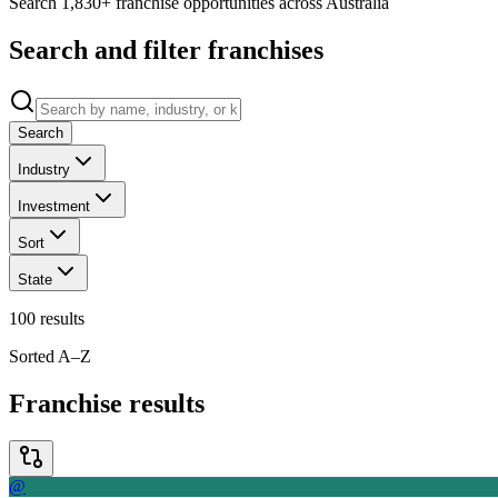
Search 1,830+ franchise opportunities across Australia
Search and filter franchises
Search
Industry
Investment
Sort
State
100
results
Sorted A–Z
Franchise results
@