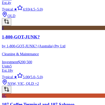
Est.
4
y
Typical ★
4.93
(
4.5
–
5.0
)
QLD
1
1-800-GOT-JUNK?
by
1-800-GOT-JUNK? (Australia) Pty Ltd
Cleaning & Maintenance
Investment
$200,500
Units
5
Est.
18
y
Typical ★
5.00
(
5.0
–
5.0
)
NSW, VIC, QLD
+2
1C
107 Coffee Terminal and 107 Sabroso