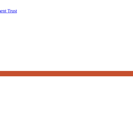
ent Trust