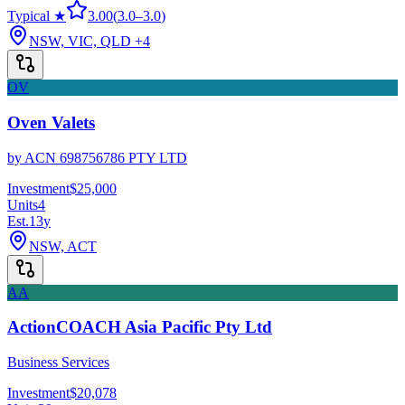
Typical ★
3.00
(
3.0
–
3.0
)
NSW, VIC, QLD
+4
OV
Oven Valets
by
ACN 698756786 PTY LTD
Investment
$25,000
Units
4
Est.
13
y
NSW, ACT
AA
ActionCOACH Asia Pacific Pty Ltd
Business Services
Investment
$20,078