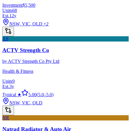
Investment
$5,500
Units
68
Est.
12
y
NSW, VIC, QLD
+2
AS
ACTV Strength Co
by
ACTV Strength Co Pty Ltd
Health & Fitness
Units
9
Est.
3
y
Typical ★
5.00
(
5.0
–
5.0
)
NSW, VIC, QLD
NR
Natrad Radiator & Auto Air