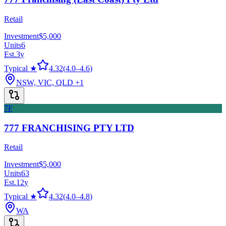
Retail
Investment
$5,000
Units
6
Est.
3
y
Typical ★
4.32
(
4.0
–
4.6
)
NSW, VIC, QLD
+1
7F
777 FRANCHISING PTY LTD
Retail
Investment
$5,000
Units
63
Est.
12
y
Typical ★
4.32
(
4.0
–
4.8
)
WA