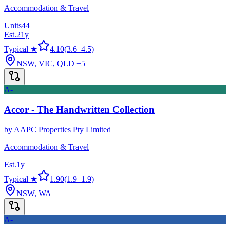
Accommodation & Travel
Units
44
Est.
21
y
Typical ★
4.10
(
3.6
–
4.5
)
NSW, VIC, QLD
+5
A-
Accor - The Handwritten Collection
by
AAPC Properties Pty Limited
Accommodation & Travel
Est.
1
y
Typical ★
1.90
(
1.9
–
1.9
)
NSW, WA
A-