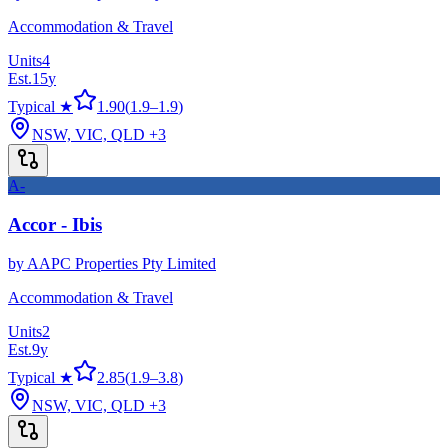
Accommodation & Travel
Units
4
Est.
15
y
Typical ★
1.90
(
1.9
–
1.9
)
NSW, VIC, QLD
+3
A-
Accor - Ibis
by
AAPC Properties Pty Limited
Accommodation & Travel
Units
2
Est.
9
y
Typical ★
2.85
(
1.9
–
3.8
)
NSW, VIC, QLD
+3