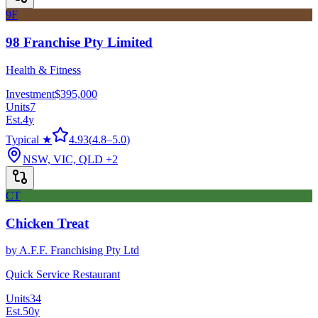
9F
98 Franchise Pty Limited
Health & Fitness
Investment
$395,000
Units
7
Est.
4
y
Typical ★
4.93
(
4.8
–
5.0
)
NSW, VIC, QLD
+2
CT
Chicken Treat
by
A.F.F. Franchising Pty Ltd
Quick Service Restaurant
Units
34
Est.
50
y