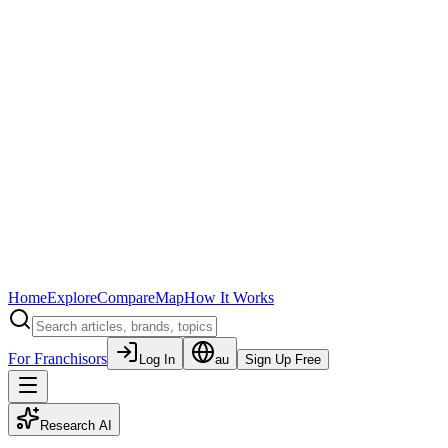
Home
Explore
Compare
Map
How It Works
For Franchisors
Log In
au
Sign Up Free
Research AI