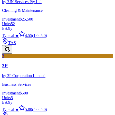
by
3JN Services Pty Ltd
Cleaning & Maintenance
Investment
$25,500
Units
52
Est.
9
y
Typical ★
4.55
(
1.0
–
5.0
)
TAS
3
3P
by
3P Corporation Limited
Business Services
Investment
$500
Units
5
Est.
9
y
Typical ★
5.00
(
5.0
–
5.0
)