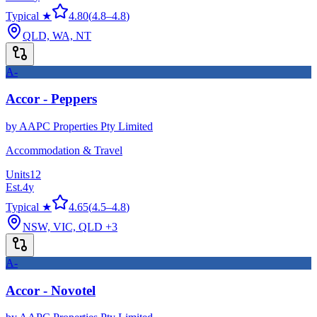
Typical ★
4.80
(
4.8
–
4.8
)
QLD, WA, NT
A-
Accor - Peppers
by
AAPC Properties Pty Limited
Accommodation & Travel
Units
12
Est.
4
y
Typical ★
4.65
(
4.5
–
4.8
)
NSW, VIC, QLD
+3
A-
Accor - Novotel