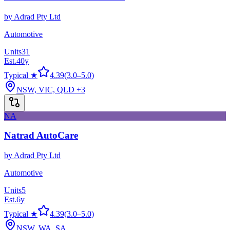
by
Adrad Pty Ltd
Automotive
Units
31
Est.
40
y
Typical ★
4.39
(
3.0
–
5.0
)
NSW, VIC, QLD
+3
NA
Natrad AutoCare
by
Adrad Pty Ltd
Automotive
Units
5
Est.
6
y
Typical ★
4.39
(
3.0
–
5.0
)
NSW, WA, SA