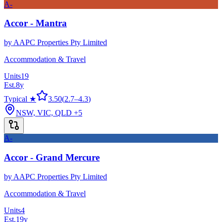
A-
Accor - Mantra
by
AAPC Properties Pty Limited
Accommodation & Travel
Units
19
Est.
8
y
Typical ★
3.50
(
2.7
–
4.3
)
NSW, VIC, QLD
+5
A-
Accor - Grand Mercure
by
AAPC Properties Pty Limited
Accommodation & Travel
Units
4
Est.
19
y