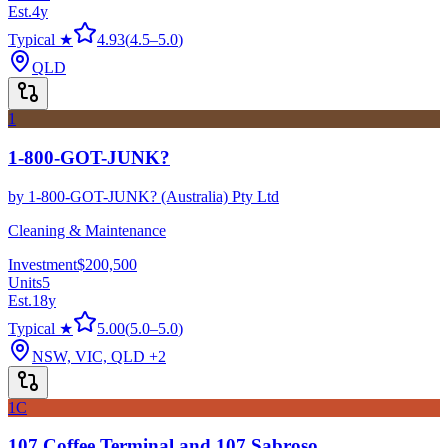
Est.
4
y
Typical ★
4.93
(
4.5
–
5.0
)
QLD
1
1-800-GOT-JUNK?
by
1-800-GOT-JUNK? (Australia) Pty Ltd
Cleaning & Maintenance
Investment
$200,500
Units
5
Est.
18
y
Typical ★
5.00
(
5.0
–
5.0
)
NSW, VIC, QLD
+2
1C
107 Coffee Terminal and 107 Sabroso