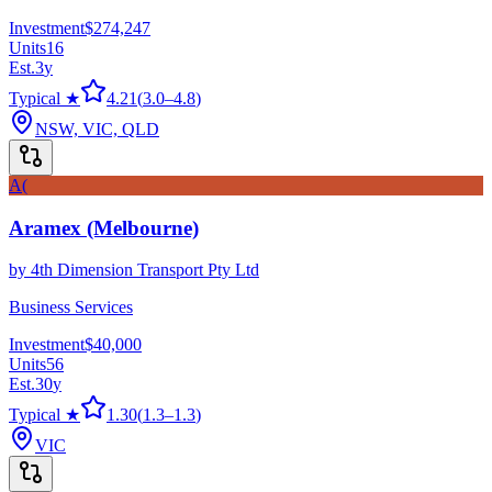
Investment
$274,247
Units
16
Est.
3
y
Typical ★
4.21
(
3.0
–
4.8
)
NSW, VIC, QLD
A(
Aramex (Melbourne)
by
4th Dimension Transport Pty Ltd
Business Services
Investment
$40,000
Units
56
Est.
30
y
Typical ★
1.30
(
1.3
–
1.3
)
VIC