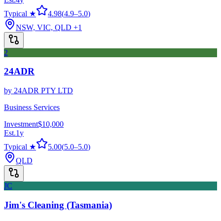
Typical ★
4.98
(
4.9
–
5.0
)
NSW, VIC, QLD
+1
2
24ADR
by
24ADR PTY LTD
Business Services
Investment
$10,000
Est.
1
y
Typical ★
5.00
(
5.0
–
5.0
)
QLD
JC
Jim's Cleaning (Tasmania)