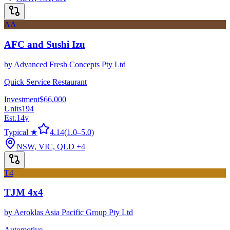
AA
AFC and Sushi Izu
by
Advanced Fresh Concepts Pty Ltd
Quick Service Restaurant
Investment
$66,000
Units
194
Est.
14
y
Typical ★
4.14
(
1.0
–
5.0
)
NSW, VIC, QLD
+4
T4
TJM 4x4
by
Aeroklas Asia Pacific Group Pty Ltd
Automotive