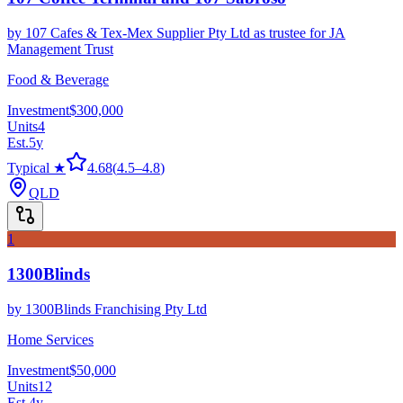
by
107 Cafes & Tex-Mex Supplier Pty Ltd as trustee for JA
Management Trust
Food & Beverage
Investment
$300,000
Units
4
Est.
5
y
Typical ★
4.68
(
4.5
–
4.8
)
QLD
1
1300Blinds
by
1300Blinds Franchising Pty Ltd
Home Services
Investment
$50,000
Units
12
Est.
4
y