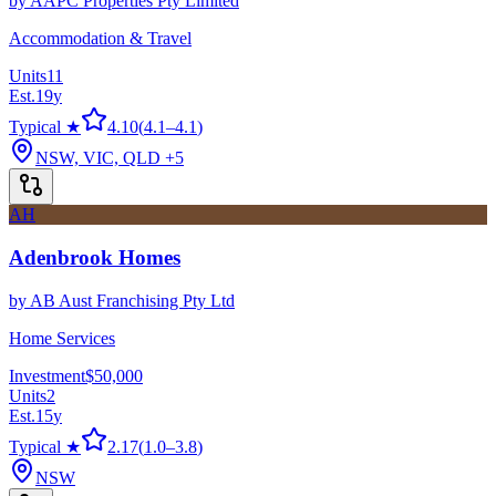
by
AAPC Properties Pty Limited
Accommodation & Travel
Units
11
Est.
19
y
Typical ★
4.10
(
4.1
–
4.1
)
NSW, VIC, QLD
+5
AH
Adenbrook Homes
by
AB Aust Franchising Pty Ltd
Home Services
Investment
$50,000
Units
2
Est.
15
y
Typical ★
2.17
(
1.0
–
3.8
)
NSW