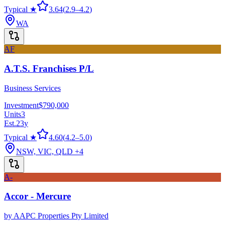
Typical ★
3.64
(
2.9
–
4.2
)
WA
AF
A.T.S. Franchises P/L
Business Services
Investment
$790,000
Units
3
Est.
23
y
Typical ★
4.60
(
4.2
–
5.0
)
NSW, VIC, QLD
+4
A-
Accor - Mercure
by
AAPC Properties Pty Limited