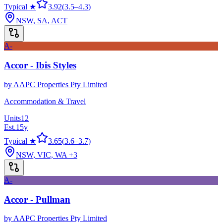
Typical ★
3.92
(
3.5
–
4.3
)
NSW, SA, ACT
A-
Accor - Ibis Styles
by
AAPC Properties Pty Limited
Accommodation & Travel
Units
12
Est.
15
y
Typical ★
3.65
(
3.6
–
3.7
)
NSW, VIC, WA
+3
A-
Accor - Pullman
by
AAPC Properties Pty Limited