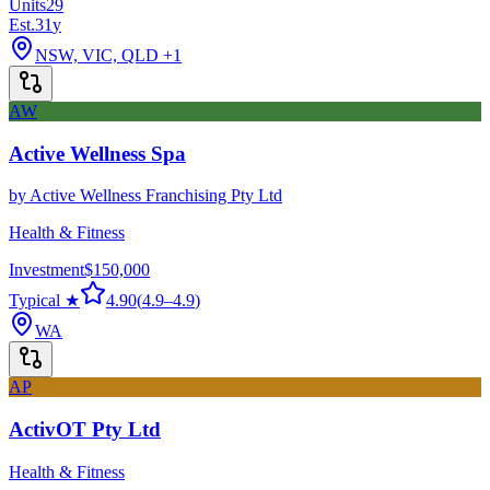
Units
29
Est.
31
y
NSW, VIC, QLD
+1
AW
Active Wellness Spa
by
Active Wellness Franchising Pty Ltd
Health & Fitness
Investment
$150,000
Typical ★
4.90
(
4.9
–
4.9
)
WA
AP
ActivOT Pty Ltd
Health & Fitness