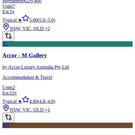
Investment
$229,400
Units
7
Est.
1
y
Typical ★
5.00
(
5.0
–
5.0
)
NSW, VIC, QLD
+2
A-
Accor - M Gallery
by
Accor Luxury Australia Pty Ltd
Accommodation & Travel
Units
2
Est.
12
y
Typical ★
4.80
(
4.8
–
4.8
)
NSW, VIC, QLD
+1
AA