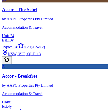
A-
Accor - The Sebel
by
AAPC Properties Pty Limited
Accommodation & Travel
Units
24
Est.
13
y
Typical ★
4.20
(
4.2
–
4.2
)
NSW, VIC, QLD
+3
A-
Accor - Breakfree
by
AAPC Properties Pty Limited
Accommodation & Travel
Units
5
Est.
4
y