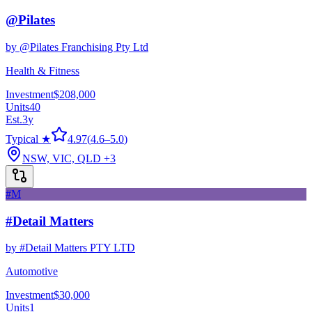
@Pilates
by
@Pilates Franchising Pty Ltd
Health & Fitness
Investment
$208,000
Units
40
Est.
3
y
Typical ★
4.97
(
4.6
–
5.0
)
NSW, VIC, QLD
+3
#M
#Detail Matters
by
#Detail Matters PTY LTD
Automotive
Investment
$30,000
Units
1