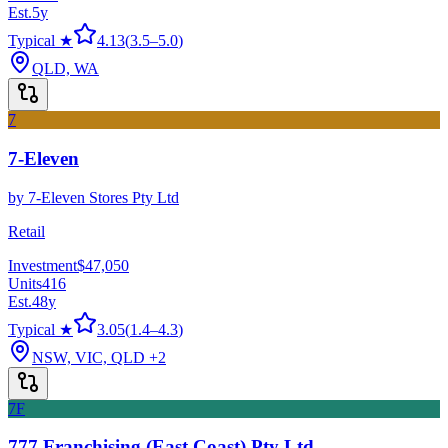
Est.
5
y
Typical ★
4.13
(
3.5
–
5.0
)
QLD, WA
7
7-Eleven
by
7-Eleven Stores Pty Ltd
Retail
Investment
$47,050
Units
416
Est.
48
y
Typical ★
3.05
(
1.4
–
4.3
)
NSW, VIC, QLD
+2
7F
777 Franchising (East Coast) Pty Ltd