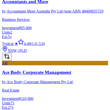
Accountants and More
by
Accountants More Australia Pty Ltd (note ABN 46600835729
Business Services
Investment
$95,000
Units
2
Est.
5
y
Typical ★
4.40
(
1.0
–
5.0
)
NSW, QLD
AB
Ace Body Corporate Management
by
Ace Body Corporate Management Pty Ltd
Real Estate
Investment
$110,000
Units
75
Est.
27
y