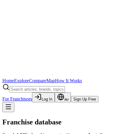
Home
Explore
Compare
Map
How It Works
For Franchisors
Log In
au
Sign Up Free
Franchise database