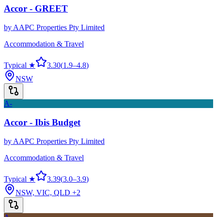
Accor - GREET
by
AAPC Properties Pty Limited
Accommodation & Travel
Typical ★
3.30
(
1.9
–
4.8
)
NSW
A-
Accor - Ibis Budget
by
AAPC Properties Pty Limited
Accommodation & Travel
Typical ★
3.39
(
3.0
–
3.9
)
NSW, VIC, QLD
+2