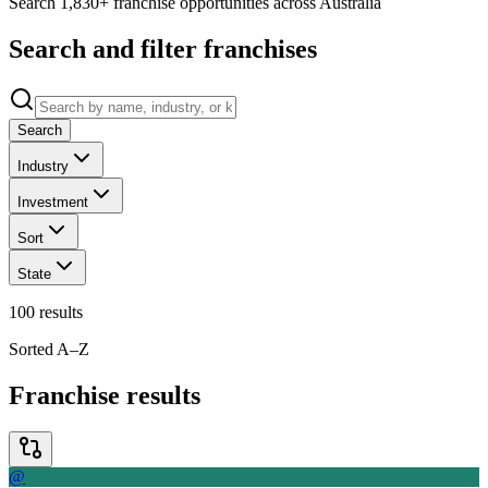
Search 1,830+ franchise opportunities across Australia
Search and filter franchises
Search
Industry
Investment
Sort
State
100
results
Sorted A–Z
Franchise results
@