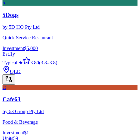
5
5Dogs
by
5D HQ Pty Ltd
Quick Service Restaurant
Investment
$5,000
Est.
1
y
Typical ★
3.80
(
3.8
–
3.8
)
QLD
C
Cafe63
by
63 Group Pty Ltd
Food & Beverage
Investment
$1
Units
59