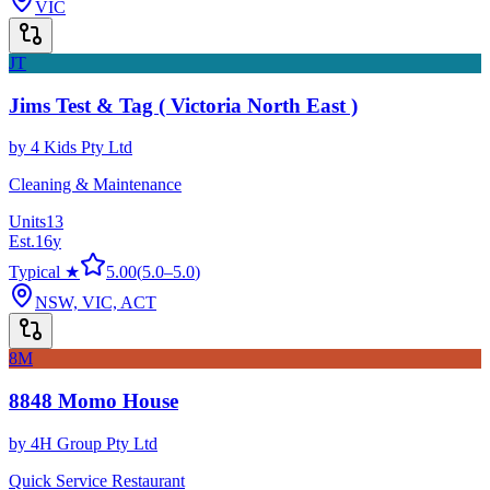
VIC
JT
Jims Test & Tag ( Victoria North East )
by
4 Kids Pty Ltd
Cleaning & Maintenance
Units
13
Est.
16
y
Typical ★
5.00
(
5.0
–
5.0
)
NSW, VIC, ACT
8M
8848 Momo House
by
4H Group Pty Ltd
Quick Service Restaurant