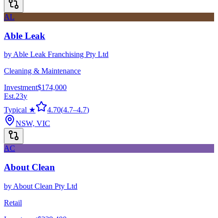
AL
Able Leak
by
Able Leak Franchising Pty Ltd
Cleaning & Maintenance
Investment
$174,000
Est.
23
y
Typical ★
4.70
(
4.7
–
4.7
)
NSW, VIC
AC
About Clean
by
About Clean Pty Ltd
Retail