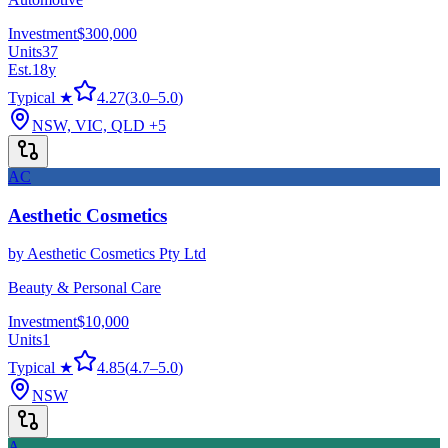
Investment
$300,000
Units
37
Est.
18
y
Typical ★
4.27
(
3.0
–
5.0
)
NSW, VIC, QLD
+5
AC
Aesthetic Cosmetics
by
Aesthetic Cosmetics Pty Ltd
Beauty & Personal Care
Investment
$10,000
Units
1
Typical ★
4.85
(
4.7
–
5.0
)
NSW
A