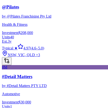
@Pilates
by
@Pilates Franchising Pty Ltd
Health & Fitness
Investment
$208,000
Units
40
Est.
3
y
Typical ★
4.97
(
4.6
–
5.0
)
NSW, VIC, QLD
+3
#M
#Detail Matters
by
#Detail Matters PTY LTD
Automotive
Investment
$30,000
Units
1