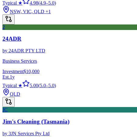
Typical ★
4.98
(
4.9
–
5.0
)
NSW, VIC, QLD
+1
2
24ADR
by
24ADR PTY LTD
Business Services
Investment
$10,000
Est.
1
y
Typical ★
5.00
(
5.0
–
5.0
)
QLD
JC
Jim's Cleaning (Tasmania)
by
3JN Services Pty Ltd