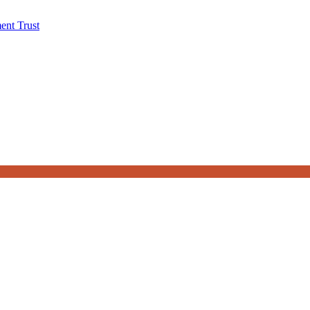
ent Trust