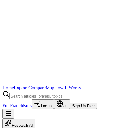
Home
Explore
Compare
Map
How It Works
For Franchisors
Log In
au
Sign Up Free
Research AI