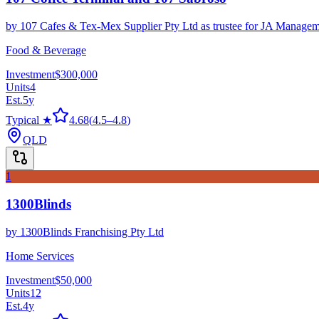
by
107 Cafes & Tex-Mex Supplier Pty Ltd as trustee for JA Managem
Food & Beverage
Investment
$300,000
Units
4
Est.
5
y
Typical ★
4.68
(
4.5
–
4.8
)
QLD
1
1300Blinds
by
1300Blinds Franchising Pty Ltd
Home Services
Investment
$50,000
Units
12
Est.
4
y