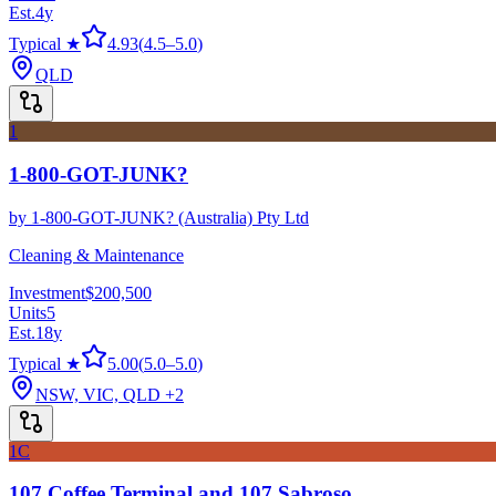
Est.
4
y
Typical ★
4.93
(
4.5
–
5.0
)
QLD
1
1-800-GOT-JUNK?
by
1-800-GOT-JUNK? (Australia) Pty Ltd
Cleaning & Maintenance
Investment
$200,500
Units
5
Est.
18
y
Typical ★
5.00
(
5.0
–
5.0
)
NSW, VIC, QLD
+2
1C
107 Coffee Terminal and 107 Sabroso