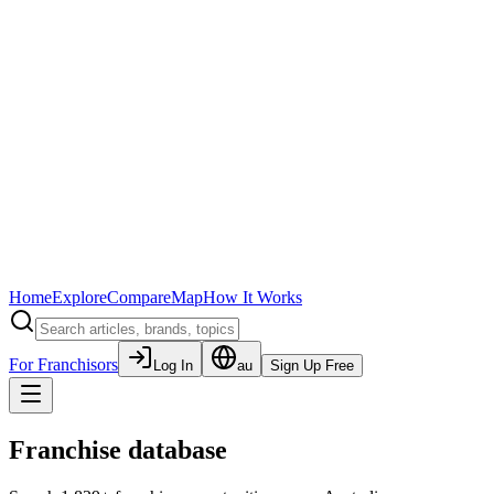
Home
Explore
Compare
Map
How It Works
For Franchisors
Log In
au
Sign Up Free
Franchise database