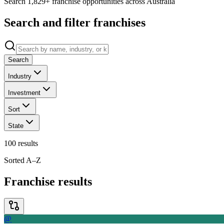
Search 1,829+ franchise opportunities across Australia
Search and filter franchises
Search
Industry
Investment
Sort
State
100
results
Sorted A–Z
Franchise results
@