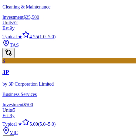
Cleaning & Maintenance
Investment
$25,500
Units
52
Est.
9
y
Typical ★
4.55
(
1.0
–
5.0
)
TAS
3
3P
by
3P Corporation Limited
Business Services
Investment
$500
Units
5
Est.
9
y
Typical ★
5.00
(
5.0
–
5.0
)
VIC