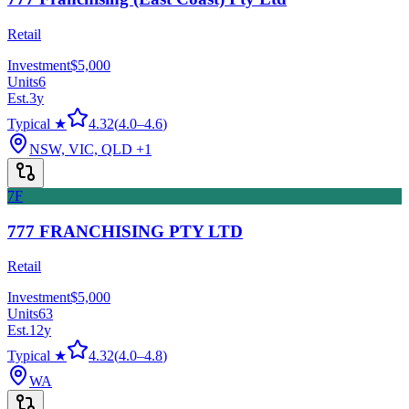
Retail
Investment
$5,000
Units
6
Est.
3
y
Typical ★
4.32
(
4.0
–
4.6
)
NSW, VIC, QLD
+1
7F
777 FRANCHISING PTY LTD
Retail
Investment
$5,000
Units
63
Est.
12
y
Typical ★
4.32
(
4.0
–
4.8
)
WA