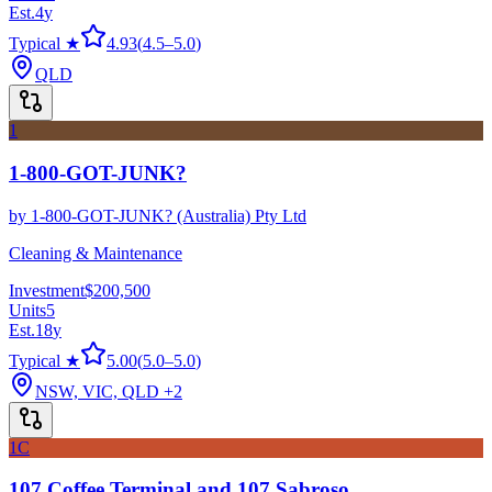
Est.
4
y
Typical ★
4.93
(
4.5
–
5.0
)
QLD
1
1-800-GOT-JUNK?
by
1-800-GOT-JUNK? (Australia) Pty Ltd
Cleaning & Maintenance
Investment
$200,500
Units
5
Est.
18
y
Typical ★
5.00
(
5.0
–
5.0
)
NSW, VIC, QLD
+2
1C
107 Coffee Terminal and 107 Sabroso