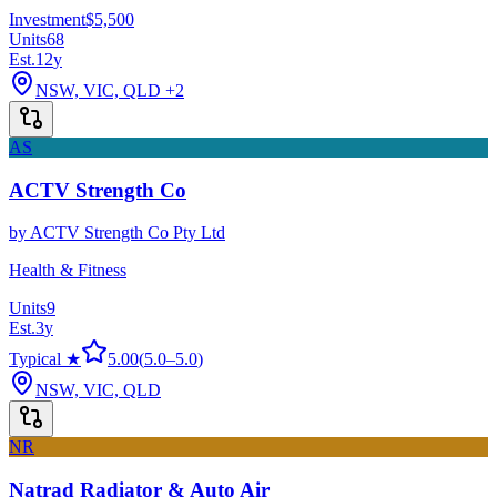
Investment
$5,500
Units
68
Est.
12
y
NSW, VIC, QLD
+2
AS
ACTV Strength Co
by
ACTV Strength Co Pty Ltd
Health & Fitness
Units
9
Est.
3
y
Typical ★
5.00
(
5.0
–
5.0
)
NSW, VIC, QLD
NR
Natrad Radiator & Auto Air