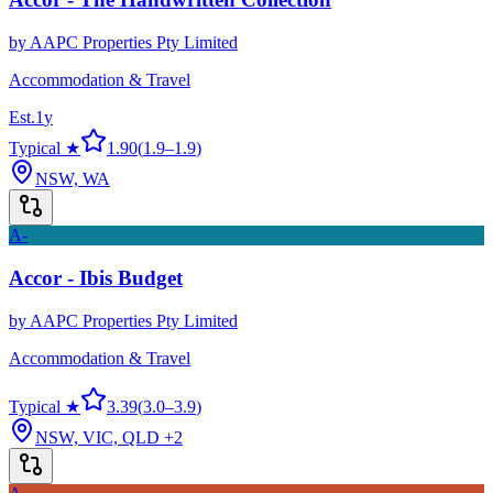
by
AAPC Properties Pty Limited
Accommodation & Travel
Est.
1
y
Typical ★
1.90
(
1.9
–
1.9
)
NSW, WA
A-
Accor - Ibis Budget
by
AAPC Properties Pty Limited
Accommodation & Travel
Typical ★
3.39
(
3.0
–
3.9
)
NSW, VIC, QLD
+2