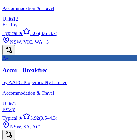
Accommodation & Travel
Units
12
Est.
15
y
Typical ★
3.65
(
3.6
–
3.7
)
NSW, VIC, WA
+3
A-
Accor - Breakfree
by
AAPC Properties Pty Limited
Accommodation & Travel
Units
5
Est.
4
y
Typical ★
3.92
(
3.5
–
4.3
)
NSW, SA, ACT