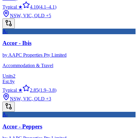
Typical ★
4.10
(
4.1
–
4.1
)
NSW, VIC, QLD
+5
A-
Accor - Ibis
by
AAPC Properties Pty Limited
Accommodation & Travel
Units
2
Est.
9
y
Typical ★
2.85
(
1.9
–
3.8
)
NSW, VIC, QLD
+3
A-
Accor - Peppers