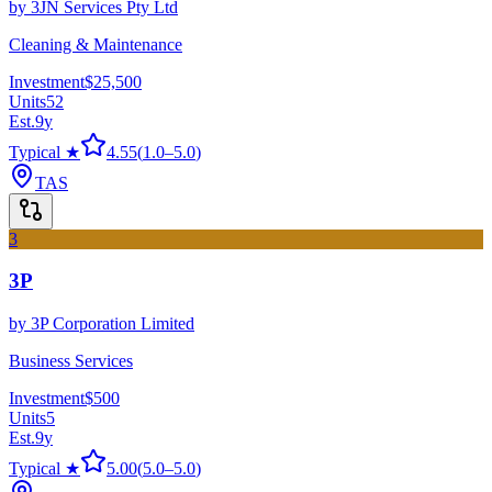
by
3JN Services Pty Ltd
Cleaning & Maintenance
Investment
$25,500
Units
52
Est.
9
y
Typical ★
4.55
(
1.0
–
5.0
)
TAS
3
3P
by
3P Corporation Limited
Business Services
Investment
$500
Units
5
Est.
9
y
Typical ★
5.00
(
5.0
–
5.0
)