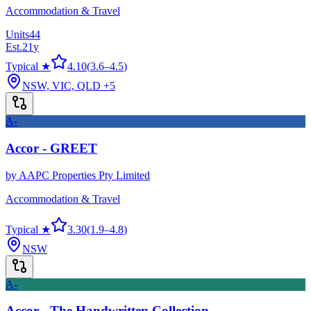
Accommodation & Travel
Units
44
Est.
21
y
Typical ★
4.10
(
3.6
–
4.5
)
NSW, VIC, QLD
+5
A-
Accor - GREET
by
AAPC Properties Pty Limited
Accommodation & Travel
Typical ★
3.30
(
1.9
–
4.8
)
NSW
A-
Accor - The Handwritten Collection