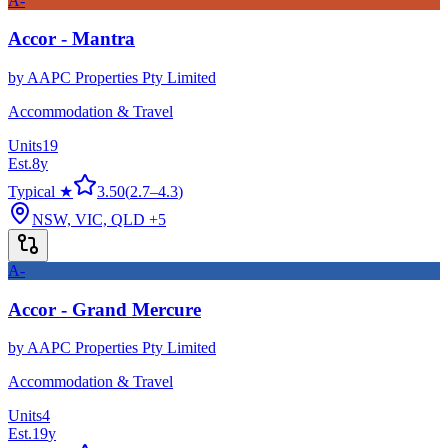
A-
Accor - Mantra
by
AAPC Properties Pty Limited
Accommodation & Travel
Units
19
Est.
8
y
Typical ★
3.50
(
2.7
–
4.3
)
NSW, VIC, QLD
+5
A-
Accor - Grand Mercure
by
AAPC Properties Pty Limited
Accommodation & Travel
Units
4
Est.
19
y