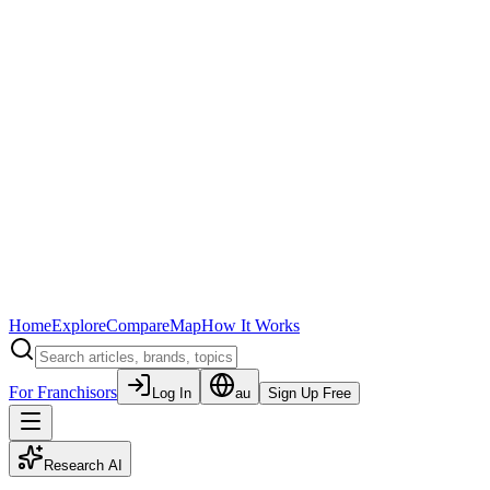
Home
Explore
Compare
Map
How It Works
For Franchisors
Log In
au
Sign Up Free
Research AI