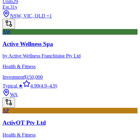
Units
29
Est.
31
y
NSW, VIC, QLD
+1
AW
Active Wellness Spa
by
Active Wellness Franchising Pty Ltd
Health & Fitness
Investment
$150,000
Typical ★
4.90
(
4.9
–
4.9
)
WA
AP
ActivOT Pty Ltd
Health & Fitness