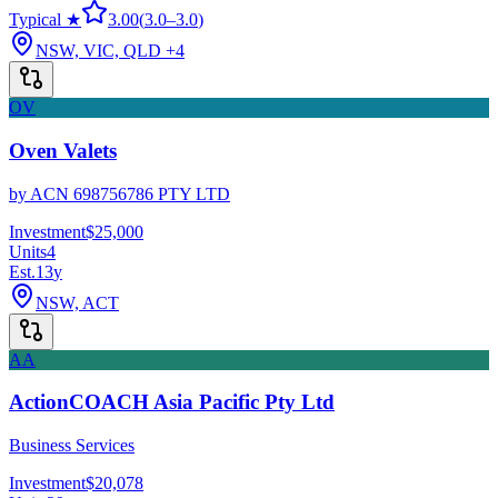
Typical ★
3.00
(
3.0
–
3.0
)
NSW, VIC, QLD
+4
OV
Oven Valets
by
ACN 698756786 PTY LTD
Investment
$25,000
Units
4
Est.
13
y
NSW, ACT
AA
ActionCOACH Asia Pacific Pty Ltd
Business Services
Investment
$20,078