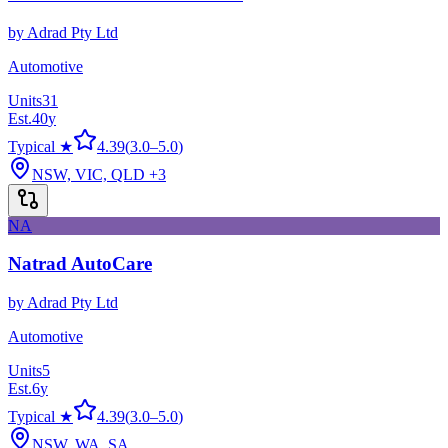
by
Adrad Pty Ltd
Automotive
Units
31
Est.
40
y
Typical ★
4.39
(
3.0
–
5.0
)
NSW, VIC, QLD
+3
NA
Natrad AutoCare
by
Adrad Pty Ltd
Automotive
Units
5
Est.
6
y
Typical ★
4.39
(
3.0
–
5.0
)
NSW, WA, SA