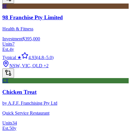
9F
98 Franchise Pty Limited
Health & Fitness
Investment
$395,000
Units
7
Est.
4
y
Typical ★
4.93
(
4.8
–
5.0
)
NSW, VIC, QLD
+2
CT
Chicken Treat
by
A.F.F. Franchising Pty Ltd
Quick Service Restaurant
Units
34
Est.
50
y