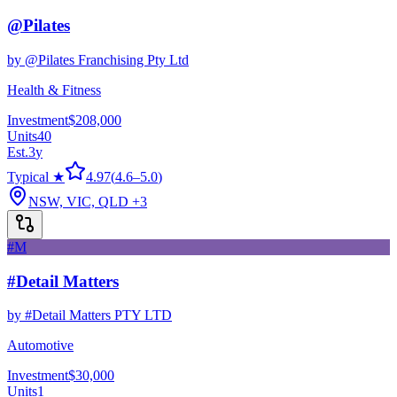
@Pilates
by
@Pilates Franchising Pty Ltd
Health & Fitness
Investment
$208,000
Units
40
Est.
3
y
Typical ★
4.97
(
4.6
–
5.0
)
NSW, VIC, QLD
+3
#M
#Detail Matters
by
#Detail Matters PTY LTD
Automotive
Investment
$30,000
Units
1