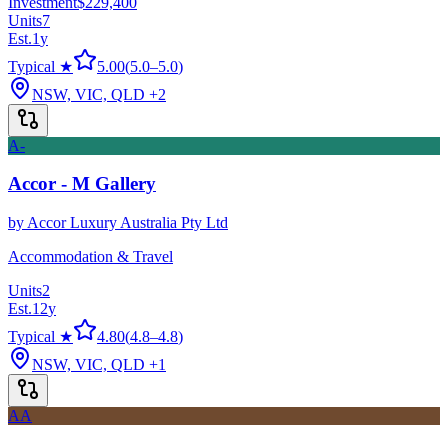
Investment
$229,400
Units
7
Est.
1
y
Typical ★
5.00
(
5.0
–
5.0
)
NSW, VIC, QLD
+2
A-
Accor - M Gallery
by
Accor Luxury Australia Pty Ltd
Accommodation & Travel
Units
2
Est.
12
y
Typical ★
4.80
(
4.8
–
4.8
)
NSW, VIC, QLD
+1
AA