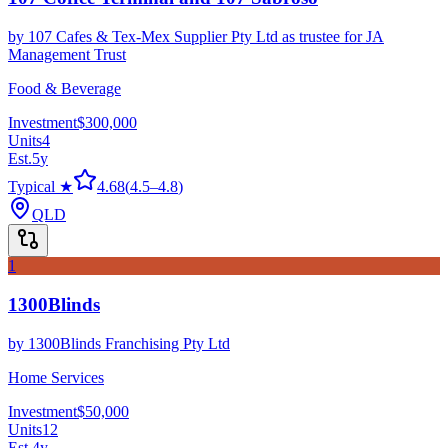
by
107 Cafes & Tex-Mex Supplier Pty Ltd as trustee for JA
Management Trust
Food & Beverage
Investment
$300,000
Units
4
Est.
5
y
Typical ★
4.68
(
4.5
–
4.8
)
QLD
1
1300Blinds
by
1300Blinds Franchising Pty Ltd
Home Services
Investment
$50,000
Units
12
Est.
4
y