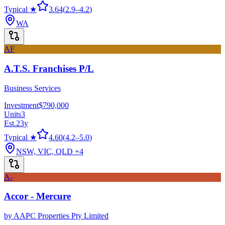
Typical ★
3.64
(
2.9
–
4.2
)
WA
AF
A.T.S. Franchises P/L
Business Services
Investment
$790,000
Units
3
Est.
23
y
Typical ★
4.60
(
4.2
–
5.0
)
NSW, VIC, QLD
+4
A-
Accor - Mercure
by
AAPC Properties Pty Limited