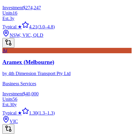
Investment
$274,247
Units
16
Est.
3
y
Typical ★
4.21
(
3.0
–
4.8
)
NSW, VIC, QLD
A(
Aramex (Melbourne)
by
4th Dimension Transport Pty Ltd
Business Services
Investment
$40,000
Units
56
Est.
30
y
Typical ★
1.30
(
1.3
–
1.3
)
VIC