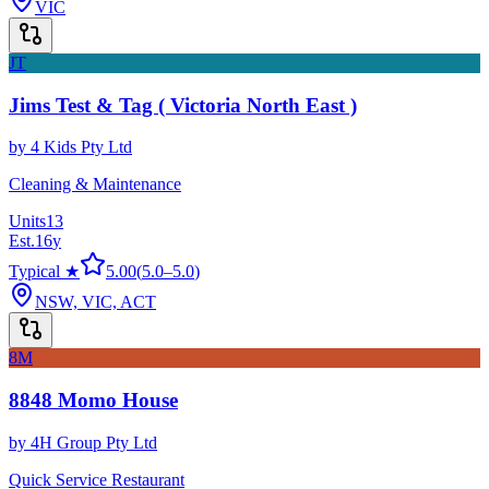
VIC
JT
Jims Test & Tag ( Victoria North East )
by
4 Kids Pty Ltd
Cleaning & Maintenance
Units
13
Est.
16
y
Typical ★
5.00
(
5.0
–
5.0
)
NSW, VIC, ACT
8M
8848 Momo House
by
4H Group Pty Ltd
Quick Service Restaurant