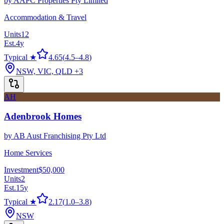
by
AAPC Properties Pty Limited
Accommodation & Travel
Units
12
Est.
4
y
Typical ★
4.65
(
4.5
–
4.8
)
NSW, VIC, QLD
+3
AH
Adenbrook Homes
by
AB Aust Franchising Pty Ltd
Home Services
Investment
$50,000
Units
2
Est.
15
y
Typical ★
2.17
(
1.0
–
3.8
)
NSW