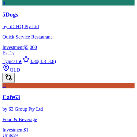
5
5Dogs
by
5D HQ Pty Ltd
Quick Service Restaurant
Investment
$5,000
Est.
1
y
Typical ★
3.80
(
3.8
–
3.8
)
QLD
C
Cafe63
by
63 Group Pty Ltd
Food & Beverage
Investment
$1
Units
59