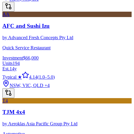
AA
AFC and Sushi Izu
by
Advanced Fresh Concepts Pty Ltd
Quick Service Restaurant
Investment
$66,000
Units
194
Est.
14
y
Typical ★
4.14
(
1.0
–
5.0
)
NSW, VIC, QLD
+4
T4
TJM 4x4
by
Aeroklas Asia Pacific Group Pty Ltd
Automotive