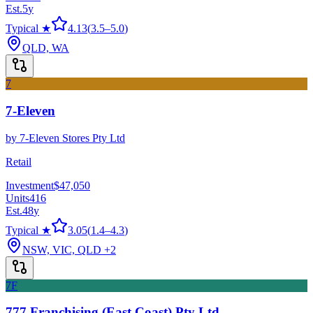
Est.
5
y
Typical ★
4.13
(
3.5
–
5.0
)
QLD, WA
7
7-Eleven
by
7-Eleven Stores Pty Ltd
Retail
Investment
$47,050
Units
416
Est.
48
y
Typical ★
3.05
(
1.4
–
4.3
)
NSW, VIC, QLD
+2
7F
777 Franchising (East Coast) Pty Ltd