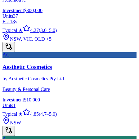
Investment
$300,000
Units
37
Est.
18
y
Typical ★
4.27
(
3.0
–
5.0
)
NSW, VIC, QLD
+5
AC
Aesthetic Cosmetics
by
Aesthetic Cosmetics Pty Ltd
Beauty & Personal Care
Investment
$10,000
Units
1
Typical ★
4.85
(
4.7
–
5.0
)
NSW
A