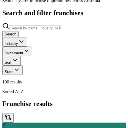
Search 1,829+ franchise opportunities across Australia
Search and filter franchises
Search
Industry
Investment
Sort
State
100
results
Sorted A–Z
Franchise results
@