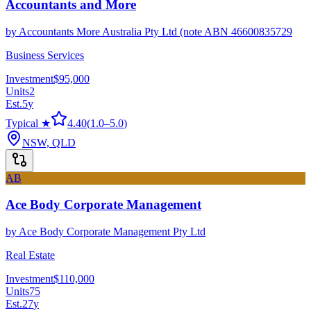
Accountants and More
by
Accountants More Australia Pty Ltd (note ABN 46600835729
Business Services
Investment
$95,000
Units
2
Est.
5
y
Typical ★
4.40
(
1.0
–
5.0
)
NSW, QLD
AB
Ace Body Corporate Management
by
Ace Body Corporate Management Pty Ltd
Real Estate
Investment
$110,000
Units
75
Est.
27
y