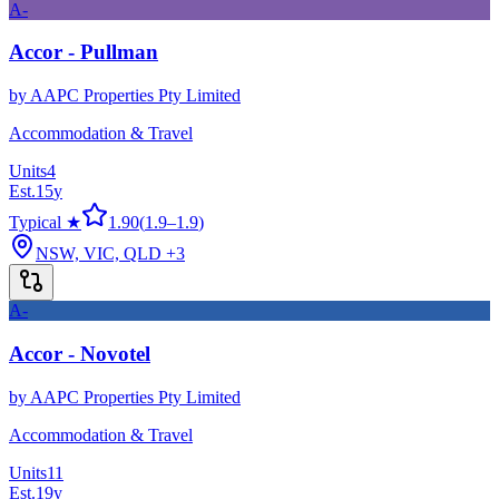
A-
Accor - Pullman
by
AAPC Properties Pty Limited
Accommodation & Travel
Units
4
Est.
15
y
Typical ★
1.90
(
1.9
–
1.9
)
NSW, VIC, QLD
+3
A-
Accor - Novotel
by
AAPC Properties Pty Limited
Accommodation & Travel
Units
11
Est.
19
y