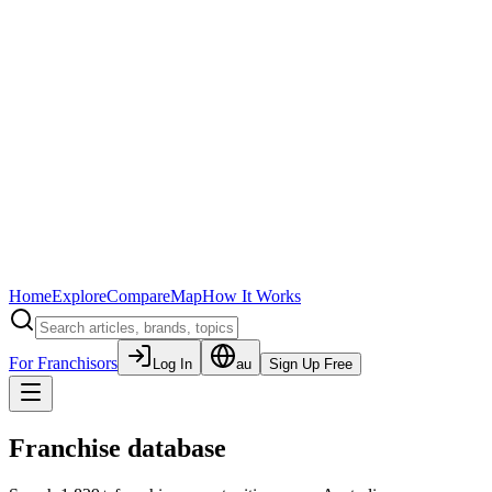
Home
Explore
Compare
Map
How It Works
For Franchisors
Log In
au
Sign Up Free
Franchise database