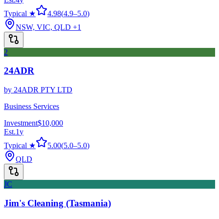
Typical ★
4.98
(
4.9
–
5.0
)
NSW, VIC, QLD
+1
2
24ADR
by
24ADR PTY LTD
Business Services
Investment
$10,000
Est.
1
y
Typical ★
5.00
(
5.0
–
5.0
)
QLD
JC
Jim's Cleaning (Tasmania)