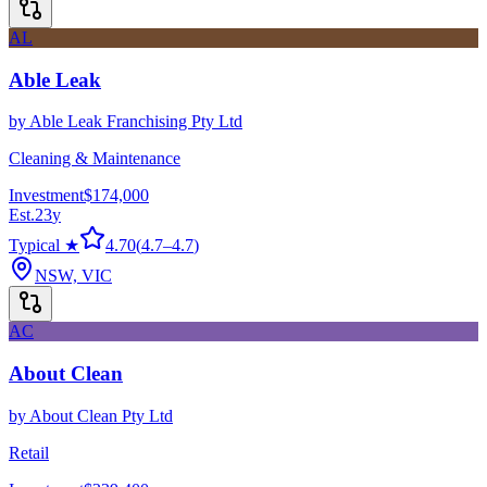
AL
Able Leak
by
Able Leak Franchising Pty Ltd
Cleaning & Maintenance
Investment
$174,000
Est.
23
y
Typical ★
4.70
(
4.7
–
4.7
)
NSW, VIC
AC
About Clean
by
About Clean Pty Ltd
Retail