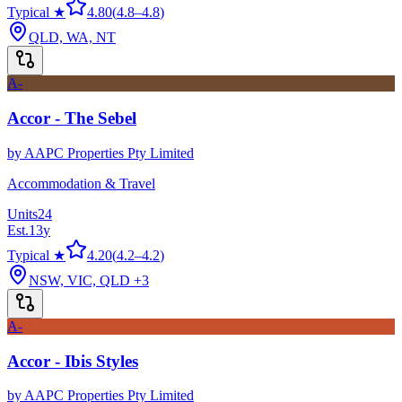
Typical ★
4.80
(
4.8
–
4.8
)
QLD, WA, NT
A-
Accor - The Sebel
by
AAPC Properties Pty Limited
Accommodation & Travel
Units
24
Est.
13
y
Typical ★
4.20
(
4.2
–
4.2
)
NSW, VIC, QLD
+3
A-
Accor - Ibis Styles
by
AAPC Properties Pty Limited