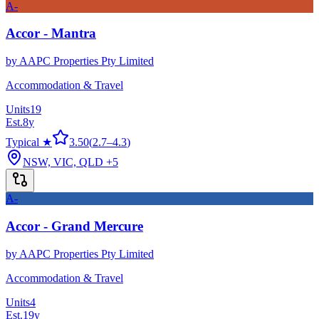
A-
Accor - Mantra
by
AAPC Properties Pty Limited
Accommodation & Travel
Units
19
Est.
8
y
Typical ★
3.50
(
2.7
–
4.3
)
NSW, VIC, QLD
+5
A-
Accor - Grand Mercure
by
AAPC Properties Pty Limited
Accommodation & Travel
Units
4
Est.
19
y