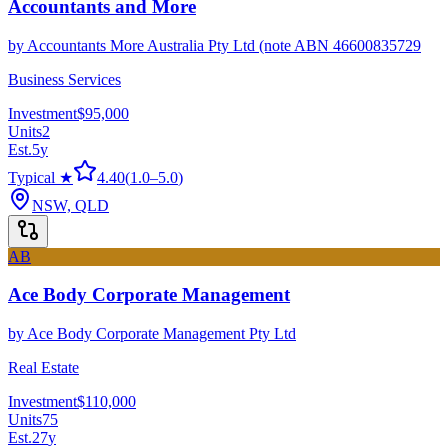
Accountants and More
by
Accountants More Australia Pty Ltd (note ABN 46600835729
Business Services
Investment
$95,000
Units
2
Est.
5
y
Typical ★
4.40
(
1.0
–
5.0
)
NSW, QLD
AB
Ace Body Corporate Management
by
Ace Body Corporate Management Pty Ltd
Real Estate
Investment
$110,000
Units
75
Est.
27
y