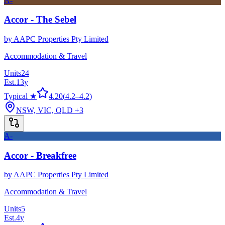
A-
Accor - The Sebel
by
AAPC Properties Pty Limited
Accommodation & Travel
Units
24
Est.
13
y
Typical ★
4.20
(
4.2
–
4.2
)
NSW, VIC, QLD
+3
A-
Accor - Breakfree
by
AAPC Properties Pty Limited
Accommodation & Travel
Units
5
Est.
4
y