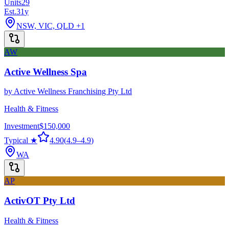
Units
29
Est.
31
y
NSW, VIC, QLD
+1
AW
Active Wellness Spa
by
Active Wellness Franchising Pty Ltd
Health & Fitness
Investment
$150,000
Typical ★
4.90
(
4.9
–
4.9
)
WA
AP
ActivOT Pty Ltd
Health & Fitness