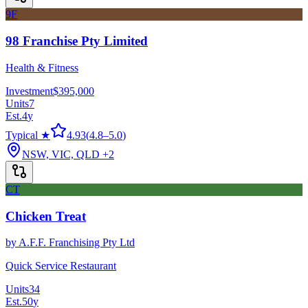
9F
98 Franchise Pty Limited
Health & Fitness
Investment
$395,000
Units
7
Est.
4
y
Typical ★
4.93
(
4.8
–
5.0
)
NSW, VIC, QLD
+2
CT
Chicken Treat
by
A.F.F. Franchising Pty Ltd
Quick Service Restaurant
Units
34
Est.
50
y