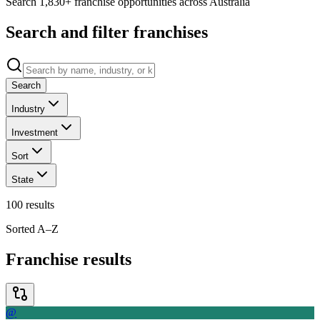
Search 1,830+ franchise opportunities across Australia
Search and filter franchises
Search
Industry
Investment
Sort
State
100
results
Sorted A–Z
Franchise results
@