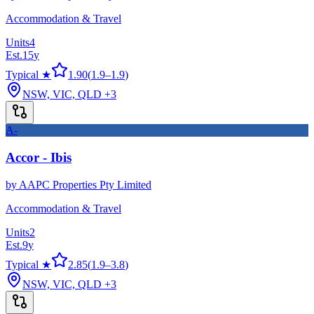
Accommodation & Travel
Units
4
Est.
15
y
Typical ★
1.90
(
1.9
–
1.9
)
NSW, VIC, QLD
+3
A-
Accor - Ibis
by
AAPC Properties Pty Limited
Accommodation & Travel
Units
2
Est.
9
y
Typical ★
2.85
(
1.9
–
3.8
)
NSW, VIC, QLD
+3