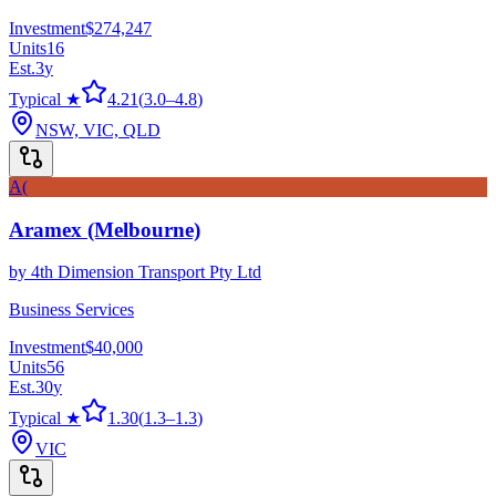
Investment
$274,247
Units
16
Est.
3
y
Typical ★
4.21
(
3.0
–
4.8
)
NSW, VIC, QLD
A(
Aramex (Melbourne)
by
4th Dimension Transport Pty Ltd
Business Services
Investment
$40,000
Units
56
Est.
30
y
Typical ★
1.30
(
1.3
–
1.3
)
VIC