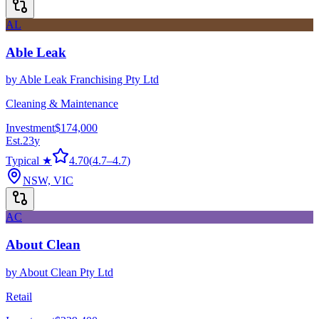
AL
Able Leak
by
Able Leak Franchising Pty Ltd
Cleaning & Maintenance
Investment
$174,000
Est.
23
y
Typical ★
4.70
(
4.7
–
4.7
)
NSW, VIC
AC
About Clean
by
About Clean Pty Ltd
Retail