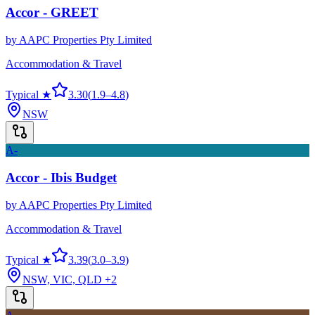
Accor - GREET
by
AAPC Properties Pty Limited
Accommodation & Travel
Typical ★
3.30
(
1.9
–
4.8
)
NSW
A-
Accor - Ibis Budget
by
AAPC Properties Pty Limited
Accommodation & Travel
Typical ★
3.39
(
3.0
–
3.9
)
NSW, VIC, QLD
+2