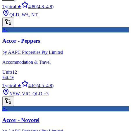
Typical ★
4.80
(
4.8
–
4.8
)
QLD, WA, NT
A-
Accor - Peppers
by
AAPC Properties Pty Limited
Accommodation & Travel
Units
12
Est.
4
y
Typical ★
4.65
(
4.5
–
4.8
)
NSW, VIC, QLD
+3
A-
Accor - Novotel