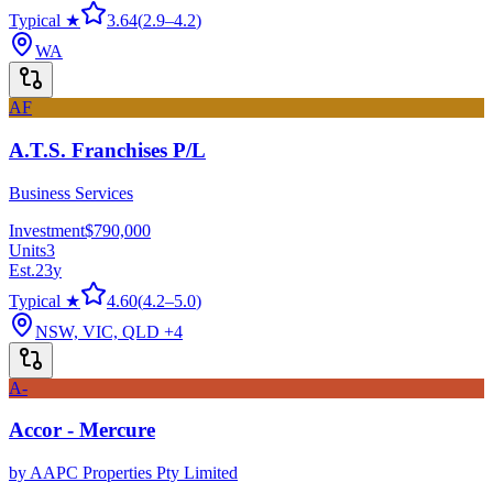
Typical ★
3.64
(
2.9
–
4.2
)
WA
AF
A.T.S. Franchises P/L
Business Services
Investment
$790,000
Units
3
Est.
23
y
Typical ★
4.60
(
4.2
–
5.0
)
NSW, VIC, QLD
+4
A-
Accor - Mercure
by
AAPC Properties Pty Limited