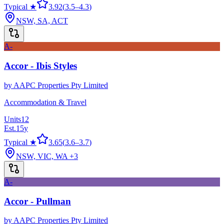
Typical ★
3.92
(
3.5
–
4.3
)
NSW, SA, ACT
A-
Accor - Ibis Styles
by
AAPC Properties Pty Limited
Accommodation & Travel
Units
12
Est.
15
y
Typical ★
3.65
(
3.6
–
3.7
)
NSW, VIC, WA
+3
A-
Accor - Pullman
by
AAPC Properties Pty Limited