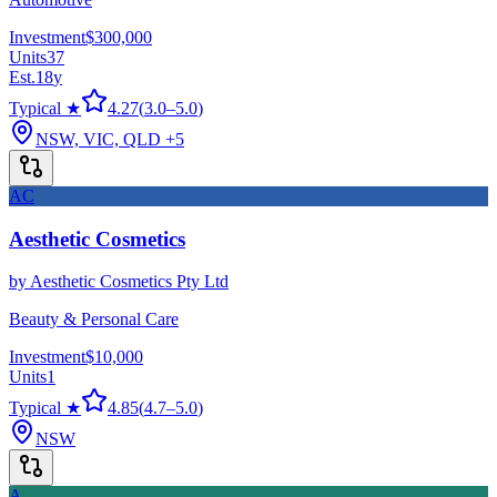
Investment
$300,000
Units
37
Est.
18
y
Typical ★
4.27
(
3.0
–
5.0
)
NSW, VIC, QLD
+5
AC
Aesthetic Cosmetics
by
Aesthetic Cosmetics Pty Ltd
Beauty & Personal Care
Investment
$10,000
Units
1
Typical ★
4.85
(
4.7
–
5.0
)
NSW
A