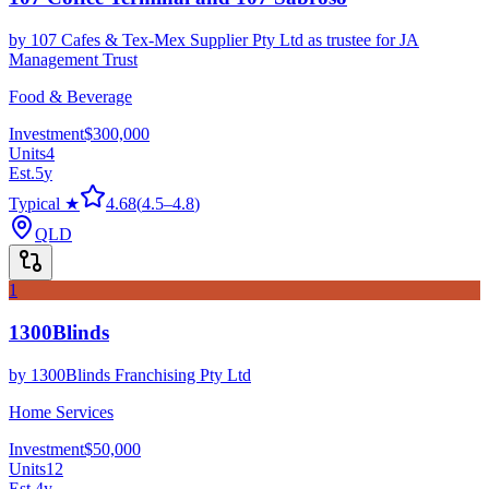
by
107 Cafes & Tex-Mex Supplier Pty Ltd as trustee for JA
Management Trust
Food & Beverage
Investment
$300,000
Units
4
Est.
5
y
Typical ★
4.68
(
4.5
–
4.8
)
QLD
1
1300Blinds
by
1300Blinds Franchising Pty Ltd
Home Services
Investment
$50,000
Units
12
Est.
4
y