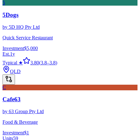
5
5Dogs
by
5D HQ Pty Ltd
Quick Service Restaurant
Investment
$5,000
Est.
1
y
Typical ★
3.80
(
3.8
–
3.8
)
QLD
C
Cafe63
by
63 Group Pty Ltd
Food & Beverage
Investment
$1
Units
59