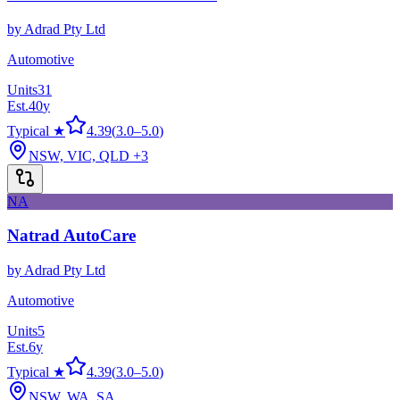
by
Adrad Pty Ltd
Automotive
Units
31
Est.
40
y
Typical ★
4.39
(
3.0
–
5.0
)
NSW, VIC, QLD
+3
NA
Natrad AutoCare
by
Adrad Pty Ltd
Automotive
Units
5
Est.
6
y
Typical ★
4.39
(
3.0
–
5.0
)
NSW, WA, SA