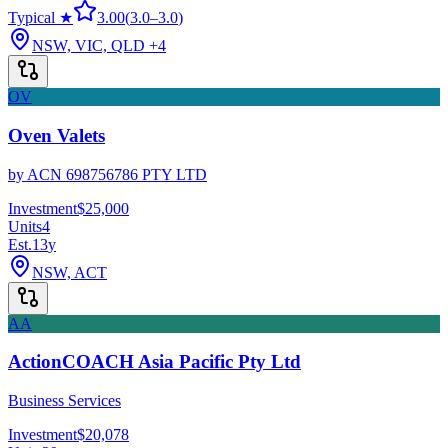
Typical ★
3.00
(
3.0
–
3.0
)
NSW, VIC, QLD
+4
OV
Oven Valets
by
ACN 698756786 PTY LTD
Investment
$25,000
Units
4
Est.
13
y
NSW, ACT
AA
ActionCOACH Asia Pacific Pty Ltd
Business Services
Investment
$20,078