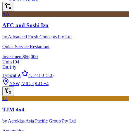
AA
AFC and Sushi Izu
by
Advanced Fresh Concepts Pty Ltd
Quick Service Restaurant
Investment
$66,000
Units
194
Est.
14
y
Typical ★
4.14
(
1.0
–
5.0
)
NSW, VIC, QLD
+4
T4
TJM 4x4
by
Aeroklas Asia Pacific Group Pty Ltd
Automotive