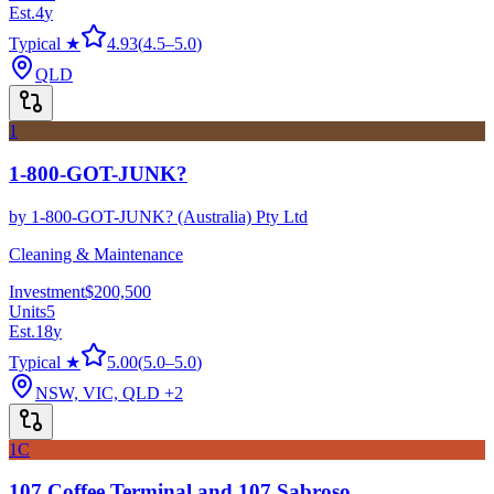
Est.
4
y
Typical ★
4.93
(
4.5
–
5.0
)
QLD
1
1-800-GOT-JUNK?
by
1-800-GOT-JUNK? (Australia) Pty Ltd
Cleaning & Maintenance
Investment
$200,500
Units
5
Est.
18
y
Typical ★
5.00
(
5.0
–
5.0
)
NSW, VIC, QLD
+2
1C
107 Coffee Terminal and 107 Sabroso