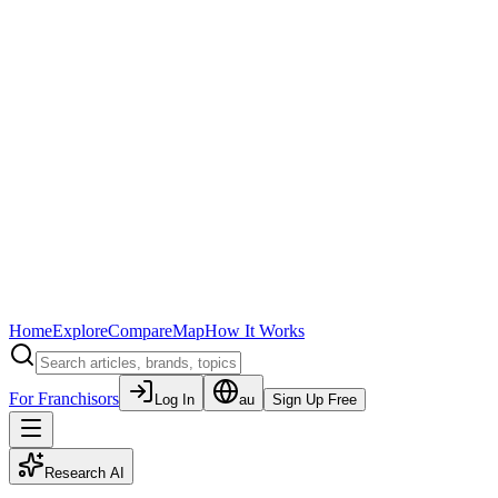
Home
Explore
Compare
Map
How It Works
For Franchisors
Log In
au
Sign Up Free
Research AI