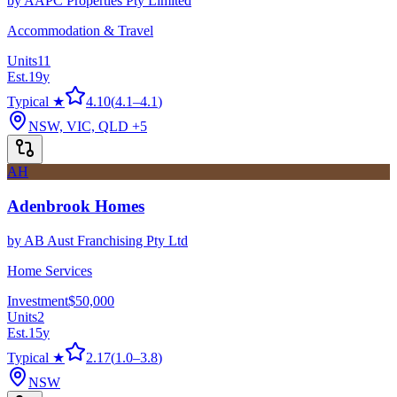
by
AAPC Properties Pty Limited
Accommodation & Travel
Units
11
Est.
19
y
Typical ★
4.10
(
4.1
–
4.1
)
NSW, VIC, QLD
+5
AH
Adenbrook Homes
by
AB Aust Franchising Pty Ltd
Home Services
Investment
$50,000
Units
2
Est.
15
y
Typical ★
2.17
(
1.0
–
3.8
)
NSW