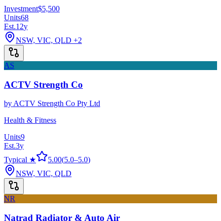
Investment
$5,500
Units
68
Est.
12
y
NSW, VIC, QLD
+2
AS
ACTV Strength Co
by
ACTV Strength Co Pty Ltd
Health & Fitness
Units
9
Est.
3
y
Typical ★
5.00
(
5.0
–
5.0
)
NSW, VIC, QLD
NR
Natrad Radiator & Auto Air