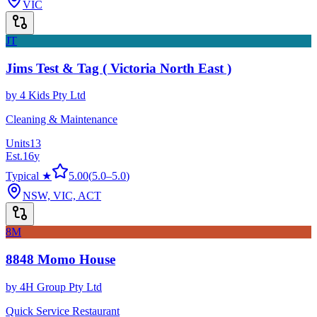
VIC
JT
Jims Test & Tag ( Victoria North East )
by
4 Kids Pty Ltd
Cleaning & Maintenance
Units
13
Est.
16
y
Typical ★
5.00
(
5.0
–
5.0
)
NSW, VIC, ACT
8M
8848 Momo House
by
4H Group Pty Ltd
Quick Service Restaurant