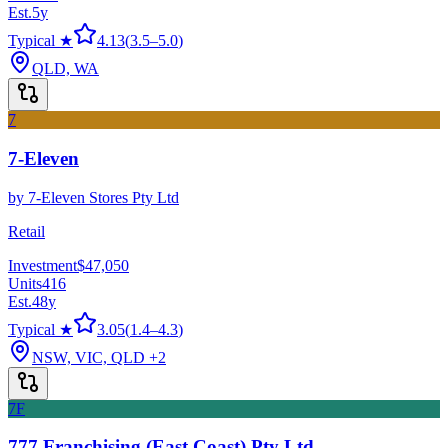
Est.
5
y
Typical ★
4.13
(
3.5
–
5.0
)
QLD, WA
7
7-Eleven
by
7-Eleven Stores Pty Ltd
Retail
Investment
$47,050
Units
416
Est.
48
y
Typical ★
3.05
(
1.4
–
4.3
)
NSW, VIC, QLD
+2
7F
777 Franchising (East Coast) Pty Ltd