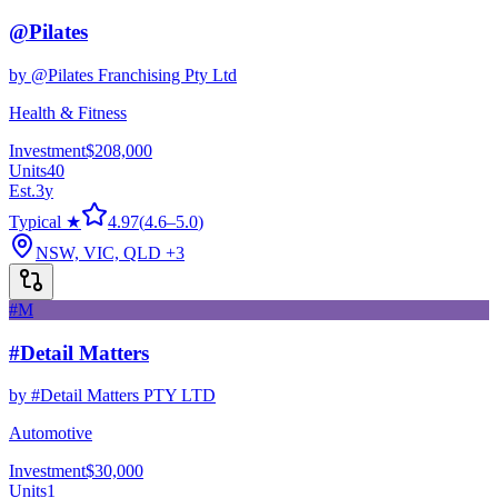
@Pilates
by
@Pilates Franchising Pty Ltd
Health & Fitness
Investment
$208,000
Units
40
Est.
3
y
Typical ★
4.97
(
4.6
–
5.0
)
NSW, VIC, QLD
+3
#M
#Detail Matters
by
#Detail Matters PTY LTD
Automotive
Investment
$30,000
Units
1