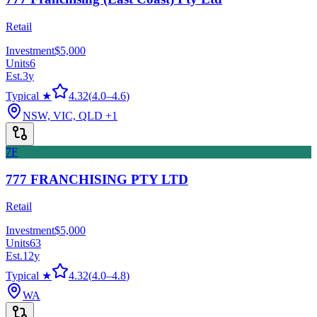
Retail
Investment
$5,000
Units
6
Est.
3
y
Typical ★
4.32
(
4.0
–
4.6
)
NSW, VIC, QLD
+1
7F
777 FRANCHISING PTY LTD
Retail
Investment
$5,000
Units
63
Est.
12
y
Typical ★
4.32
(
4.0
–
4.8
)
WA