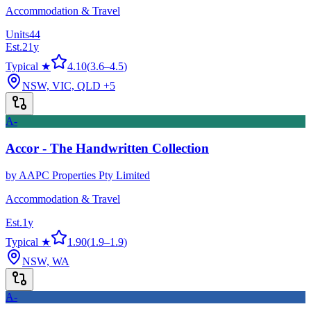
Accommodation & Travel
Units
44
Est.
21
y
Typical ★
4.10
(
3.6
–
4.5
)
NSW, VIC, QLD
+5
A-
Accor - The Handwritten Collection
by
AAPC Properties Pty Limited
Accommodation & Travel
Est.
1
y
Typical ★
1.90
(
1.9
–
1.9
)
NSW, WA
A-