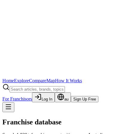
Home
Explore
Compare
Map
How It Works
For Franchisors
Log In
au
Sign Up Free
Franchise database