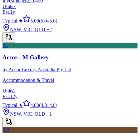
Investment
$229,400
Units
7
Est.
1
y
Typical ★
5.00
(
5.0
–
5.0
)
NSW, VIC, QLD
+2
A-
Accor - M Gallery
by
Accor Luxury Australia Pty Ltd
Accommodation & Travel
Units
2
Est.
12
y
Typical ★
4.80
(
4.8
–
4.8
)
NSW, VIC, QLD
+1
AA