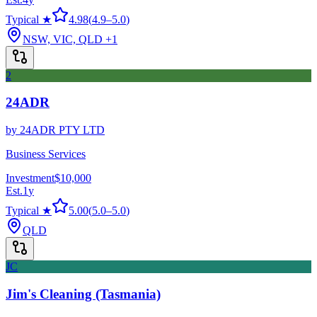
Typical ★
4.98
(
4.9
–
5.0
)
NSW, VIC, QLD
+1
2
24ADR
by
24ADR PTY LTD
Business Services
Investment
$10,000
Est.
1
y
Typical ★
5.00
(
5.0
–
5.0
)
QLD
JC
Jim's Cleaning (Tasmania)