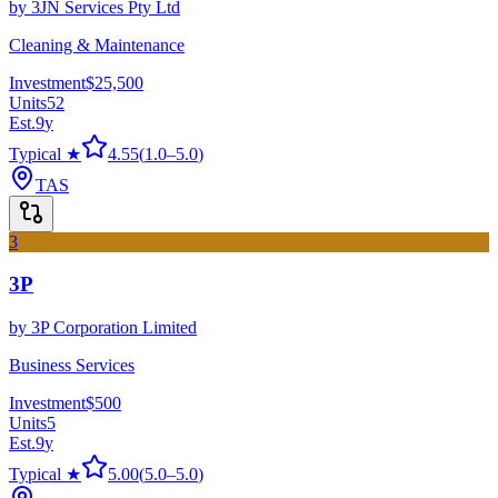
by
3JN Services Pty Ltd
Cleaning & Maintenance
Investment
$25,500
Units
52
Est.
9
y
Typical ★
4.55
(
1.0
–
5.0
)
TAS
3
3P
by
3P Corporation Limited
Business Services
Investment
$500
Units
5
Est.
9
y
Typical ★
5.00
(
5.0
–
5.0
)