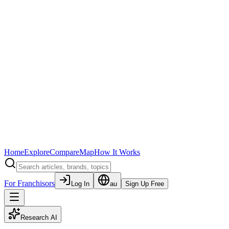
Home
Explore
Compare
Map
How It Works
For Franchisors
Log In
au
Sign Up Free
Research AI