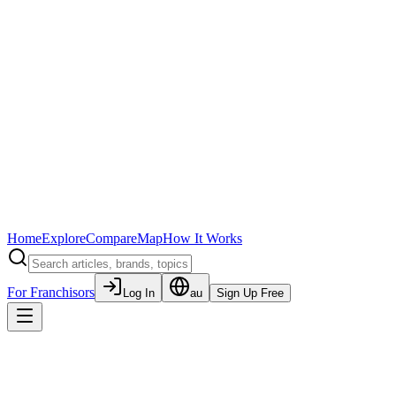
Home
Explore
Compare
Map
How It Works
For Franchisors
Log In
au
Sign Up Free