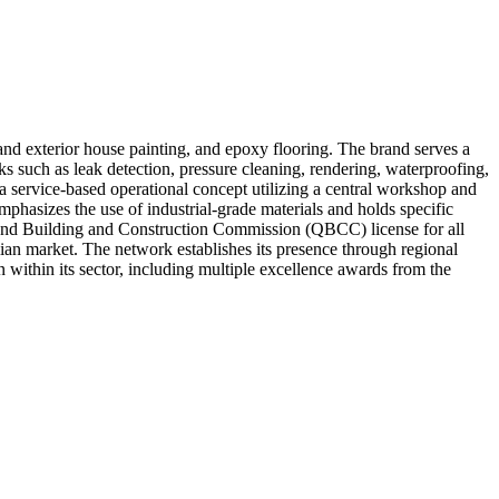
 and exterior house painting, and epoxy flooring. The brand serves a
ks such as leak detection, pressure cleaning, rendering, waterproofing,
d a service-based operational concept utilizing a central workshop and
mphasizes the use of industrial-grade materials and holds specific
land Building and Construction Commission (QBCC) license for all
ian market. The network establishes its presence through regional
 within its sector, including multiple excellence awards from the