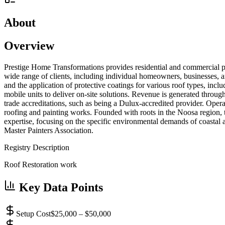
About
Overview
Prestige Home Transformations provides residential and commercial pro
wide range of clients, including individual homeowners, businesses, an
and the application of protective coatings for various roof types, incl
mobile units to deliver on-site solutions. Revenue is generated throug
trade accreditations, such as being a Dulux-accredited provider. Op
roofing and painting works. Founded with roots in the Noosa region, t
expertise, focusing on the specific environmental demands of coastal a
Master Painters Association.
Registry Description
Roof Restoration work
Key Data Points
Setup Cost
$25,000 – $50,000