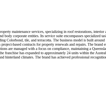
perty maintenance services, specializing in roof restorations, interior
d body corporate entities. Its service suite encompasses specialized tas
uding Colorbond, tile, and terracotta. The business model is built aroun
h project-based contracts for property renewals and repairs. The brand e
erations are managed with a focus on compliance, maintaining a Queens
he franchise has expanded to approximately 24 units within the Austral
nd hinterland climates. The brand has achieved professional recognition