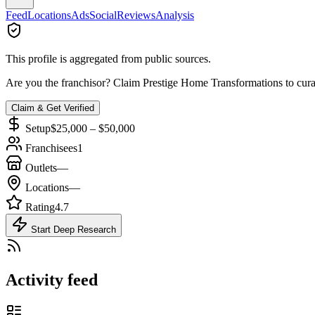
Feed
Locations
Ads
Social
Reviews
Analysis
This profile is aggregated from public sources.
Are you the franchisor? Claim
Prestige Home Transformations
to cura
Claim & Get Verified
Setup
$25,000 – $50,000
Franchisees
1
Outlets
—
Locations
—
Rating
4.7
Start Deep Research
Activity feed