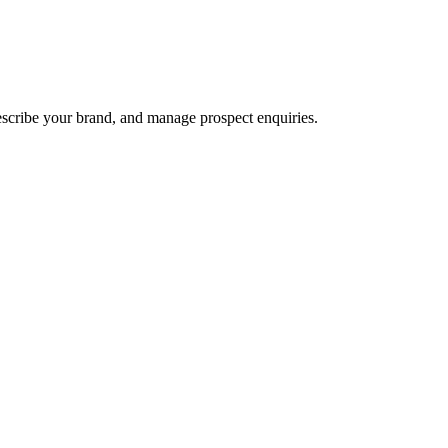
escribe your brand, and manage prospect enquiries.