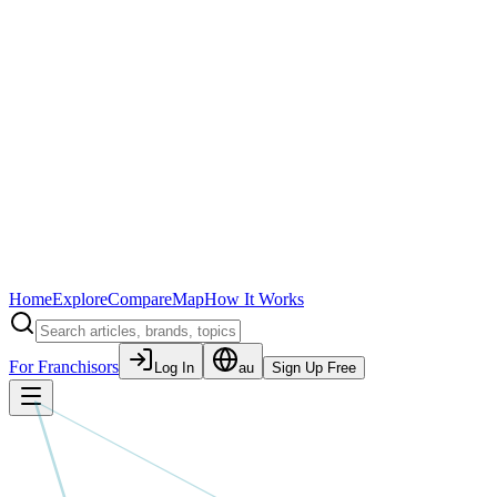
Home
Explore
Compare
Map
How It Works
For Franchisors
Log In
au
Sign Up Free