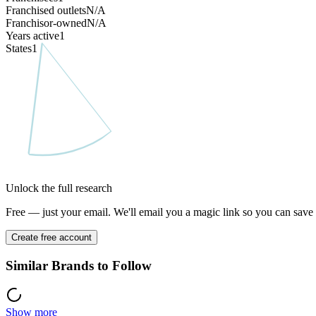
Franchised outlets
N/A
Franchisor-owned
N/A
Years active
1
States
1
Unlock the full research
Free — just your email. We'll email you a magic link so you can save y
Create free account
Similar Brands to Follow
Show more