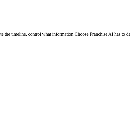
te the timeline, control what information Choose Franchise AI has to d