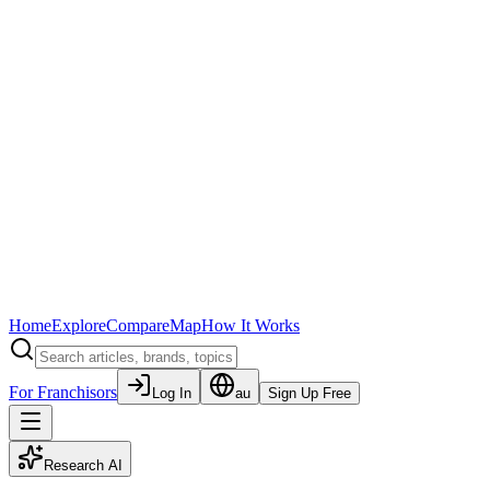
Home
Explore
Compare
Map
How It Works
For Franchisors
Log In
au
Sign Up Free
Research AI