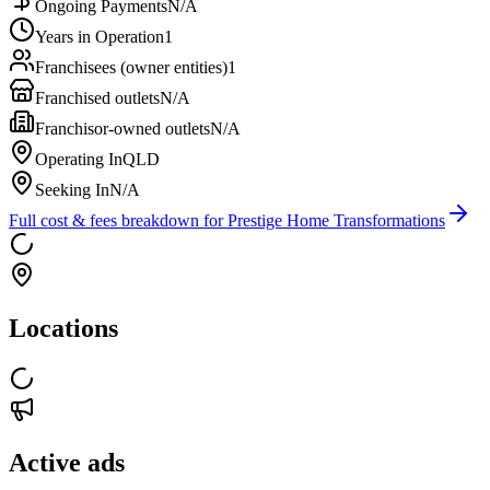
Ongoing Payments
N/A
Years in Operation
1
Franchisees (owner entities)
1
Franchised outlets
N/A
Franchisor-owned outlets
N/A
Operating In
QLD
Seeking In
N/A
Full cost & fees breakdown for
Prestige Home Transformations
Locations
Active ads