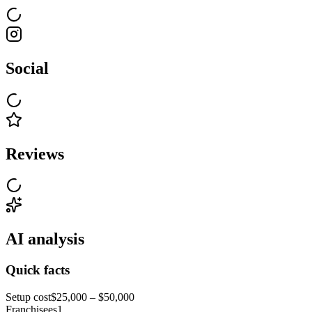
Social
Reviews
AI analysis
Quick facts
Setup cost
$25,000 – $50,000
Franchisees
1