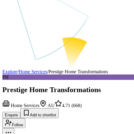
Explore
/
Home Services
/
Prestige Home Transformations
PH
Prestige Home Transformations
Home Services
AU
4.71
(
668
)
Enquire
Add to shortlist
Follow