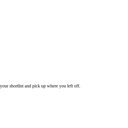
our shortlist and pick up where you left off.