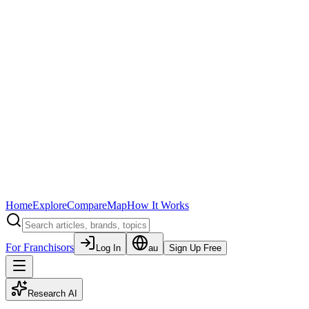
Home
Explore
Compare
Map
How It Works
For Franchisors
Log In
au
Sign Up Free
Research AI