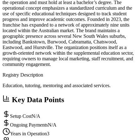
the operation and must hold at least a bachelor’s degree. The
operational concept emphasizes a standardized curriculum and the
use of specific educational techniques designed to track student
progress and improve academic outcomes. Founded in 2023, the
franchise has expanded to a network of approximately nine units
located within the Australian market. The brand maintains a
geographic presence across several New South Wales suburbs,
including Bankstown, Burwood, Cabramatta, Chatswood,
Eastwood, and Hurstville. The organization positions itself as a
growth-oriented network within the supplemental education sector,
requiring owners to manage local marketing, staff recruitment, and
community engagement.
Registry Description
Education, tutoring, mentoring and associated services.
Key Data Points
Setup Cost
N/A
Ongoing Payments
N/A
Years in Operation
3