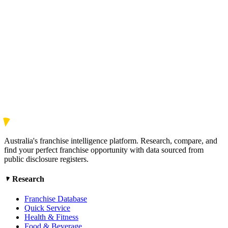
Australia's franchise intelligence platform. Research, compare, and
find your perfect franchise opportunity with data sourced from
public disclosure registers.
Research
Franchise Database
Quick Service
Health & Fitness
Food & Beverage