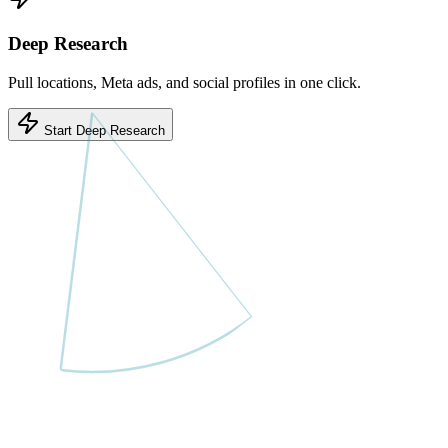
Deep Research
Pull locations, Meta ads, and social profiles in one click.
Start Deep Research