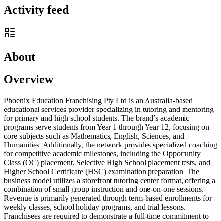
Activity feed
About
Overview
Phoenix Education Franchising Pty Ltd is an Australia-based
educational services provider specializing in tutoring and mentoring
for primary and high school students. The brand’s academic
programs serve students from Year 1 through Year 12, focusing on
core subjects such as Mathematics, English, Sciences, and
Humanities. Additionally, the network provides specialized coaching
for competitive academic milestones, including the Opportunity
Class (OC) placement, Selective High School placement tests, and
Higher School Certificate (HSC) examination preparation. The
business model utilizes a storefront tutoring center format, offering a
combination of small group instruction and one-on-one sessions.
Revenue is primarily generated through term-based enrollments for
weekly classes, school holiday programs, and trial lessons.
Franchisees are required to demonstrate a full-time commitment to