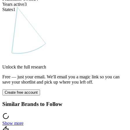
Years active
3
States
1
Unlock the full research
Free — just your email. We'll email you a magic link so you can
save your shortlist and pick up where you left off.
Create free account
Similar Brands to Follow
Show more