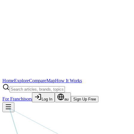
Home
Explore
Compare
Map
How It Works
For Franchisors
Log In
au
Sign Up Free