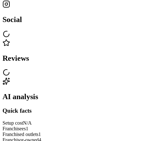
Social
Reviews
AI analysis
Quick facts
Setup cost
N/A
Franchisees
1
Franchised outlets
1
Franchisor-owned
4