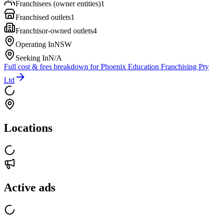
Franchisees (owner entities)
1
Franchised outlets
1
Franchisor-owned outlets
4
Operating In
NSW
Seeking In
N/A
Full cost & fees breakdown for
Phoenix Education Franchising Pty
Ltd
Locations
Active ads