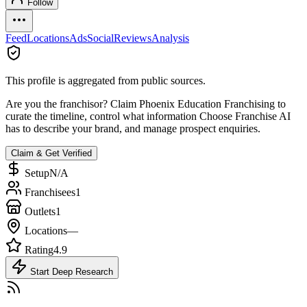
Follow
Feed
Locations
Ads
Social
Reviews
Analysis
This profile is aggregated from public sources.
Are you the franchisor? Claim
Phoenix Education Franchising
to
curate the timeline, control what information Choose Franchise AI
has to describe your brand, and manage prospect enquiries.
Claim & Get Verified
Setup
N/A
Franchisees
1
Outlets
1
Locations
—
Rating
4.9
Start Deep Research