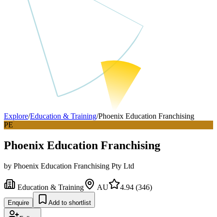
Explore
/
Education & Training
/
Phoenix Education Franchising
PE
Phoenix Education Franchising
by
Phoenix Education Franchising Pty Ltd
Education & Training
AU
4.94
(
346
)
Enquire
Add to shortlist