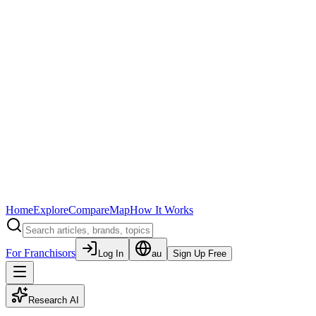
Home
Explore
Compare
Map
How It Works
For Franchisors
Log In
au
Sign Up Free
Research AI