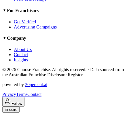
For Franchisors
Get Verified
Advertising Campaigns
Company
About Us
Contact
Insights
©
2026
Choose Franchise. All rights reserved. · Data sourced from
the Australian Franchise Disclosure Register
powered by
20percent.ai
Privacy
Terms
Contact
Follow
Enquire