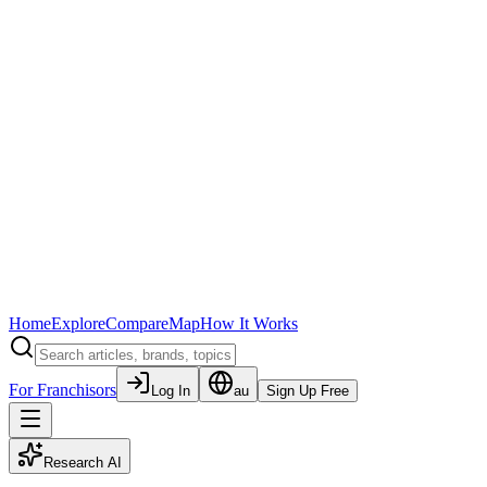
Home
Explore
Compare
Map
How It Works
For Franchisors
Log In
au
Sign Up Free
Research AI