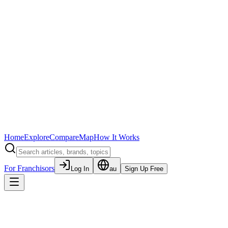
Home
Explore
Compare
Map
How It Works
For Franchisors
Log In
au
Sign Up Free