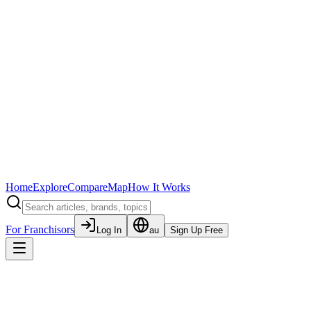
Home
Explore
Compare
Map
How It Works
For Franchisors
Log In
au
Sign Up Free