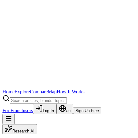
Home
Explore
Compare
Map
How It Works
For Franchisors
Log In
au
Sign Up Free
Research AI