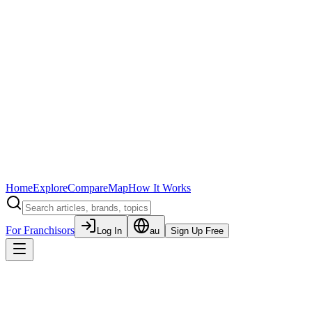
Home
Explore
Compare
Map
How It Works
For Franchisors
Log In
au
Sign Up Free