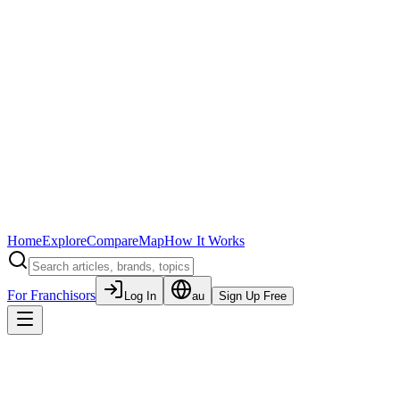
Home
Explore
Compare
Map
How It Works
For Franchisors
Log In
au
Sign Up Free