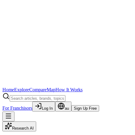
Home
Explore
Compare
Map
How It Works
For Franchisors
Log In
au
Sign Up Free
Research AI