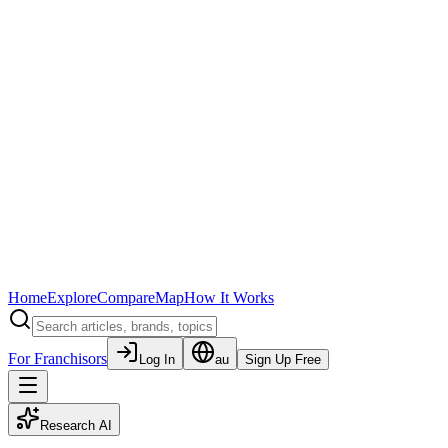
Home
Explore
Compare
Map
How It Works
For Franchisors
Log In
au
Sign Up Free
Research AI