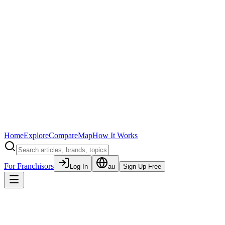
Home
Explore
Compare
Map
How It Works
For Franchisors
Log In
au
Sign Up Free