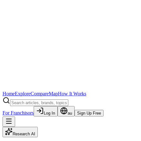
Home
Explore
Compare
Map
How It Works
For Franchisors
Log In
au
Sign Up Free
Research AI