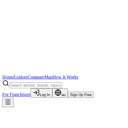
Home
Explore
Compare
Map
How It Works
For Franchisors
Log In
au
Sign Up Free