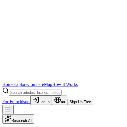
Home
Explore
Compare
Map
How It Works
For Franchisors
Log In
au
Sign Up Free
Research AI