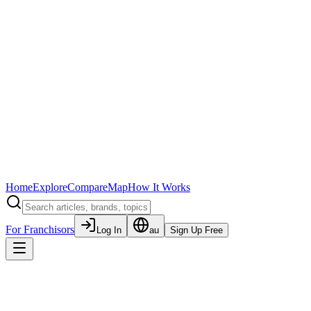
Home
Explore
Compare
Map
How It Works
For Franchisors
Log In
au
Sign Up Free