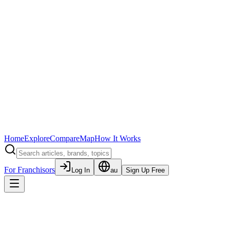
Home
Explore
Compare
Map
How It Works
For Franchisors
Log In
au
Sign Up Free