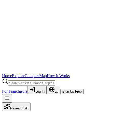
Home
Explore
Compare
Map
How It Works
For Franchisors
Log In
au
Sign Up Free
Research AI