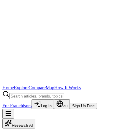
Home
Explore
Compare
Map
How It Works
For Franchisors
Log In
au
Sign Up Free
Research AI