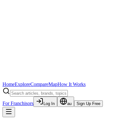
Home
Explore
Compare
Map
How It Works
For Franchisors
Log In
au
Sign Up Free