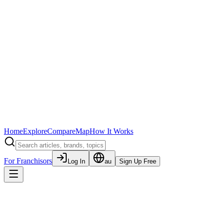
Home
Explore
Compare
Map
How It Works
For Franchisors
Log In
au
Sign Up Free