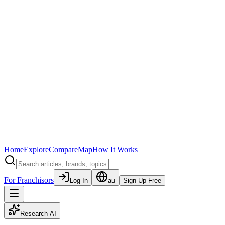
Home
Explore
Compare
Map
How It Works
For Franchisors
Log In
au
Sign Up Free
Research AI