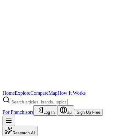
Home
Explore
Compare
Map
How It Works
For Franchisors
Log In
au
Sign Up Free
Research AI