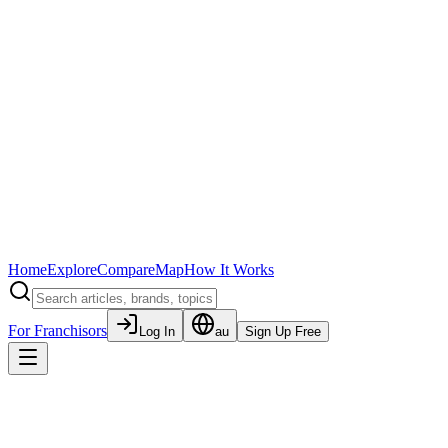
Home
Explore
Compare
Map
How It Works
For Franchisors
Log In
au
Sign Up Free