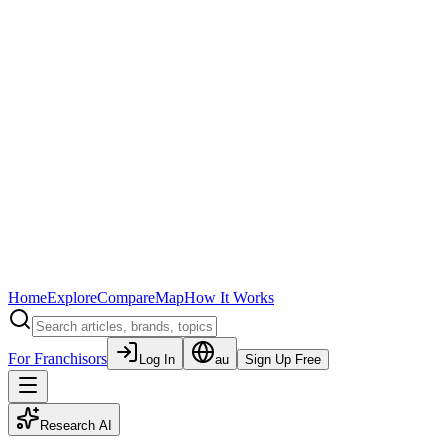
Home
Explore
Compare
Map
How It Works
For Franchisors
Log In
au
Sign Up Free
Research AI