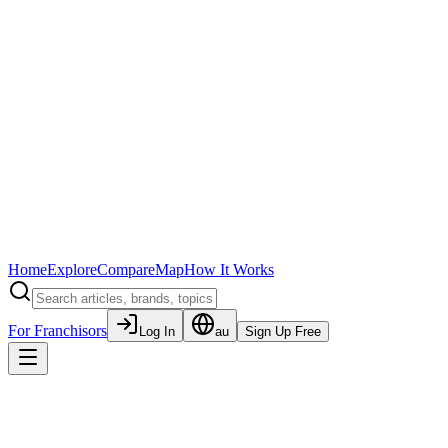
Home
Explore
Compare
Map
How It Works
For Franchisors
Log In
au
Sign Up Free