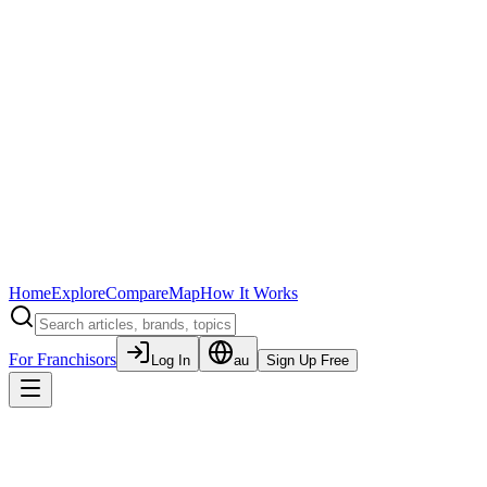
Home
Explore
Compare
Map
How It Works
For Franchisors
Log In
au
Sign Up Free