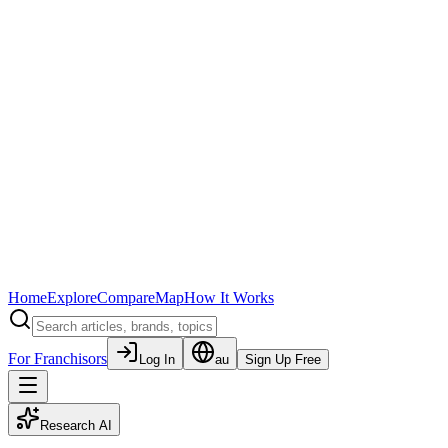
Home
Explore
Compare
Map
How It Works
For Franchisors
Log In
au
Sign Up Free
Research AI