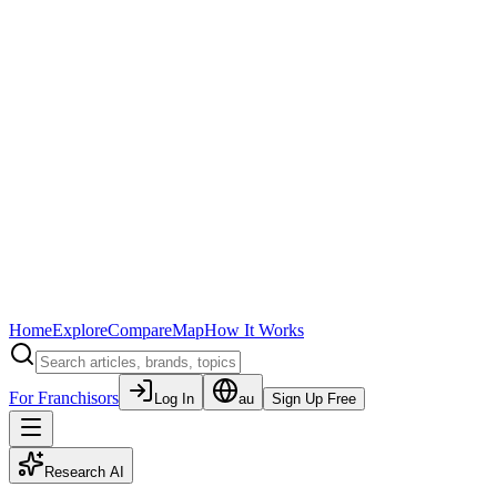
Home
Explore
Compare
Map
How It Works
For Franchisors
Log In
au
Sign Up Free
Research AI