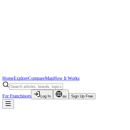
Home
Explore
Compare
Map
How It Works
For Franchisors
Log In
au
Sign Up Free