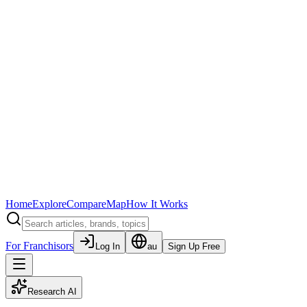
Home
Explore
Compare
Map
How It Works
For Franchisors
Log In
au
Sign Up Free
Research AI