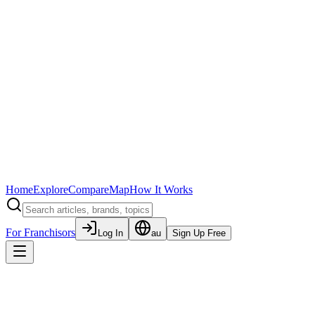
Home
Explore
Compare
Map
How It Works
For Franchisors
Log In
au
Sign Up Free