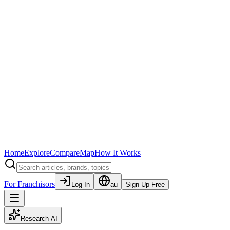
Home
Explore
Compare
Map
How It Works
For Franchisors
Log In
au
Sign Up Free
Research AI