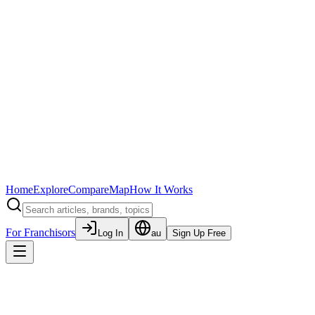
Home
Explore
Compare
Map
How It Works
For Franchisors
Log In
au
Sign Up Free