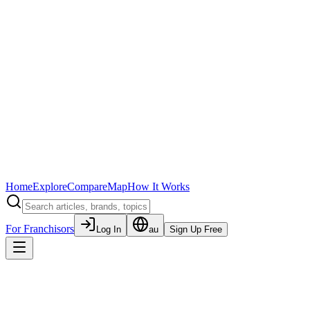
Home
Explore
Compare
Map
How It Works
For Franchisors
Log In
au
Sign Up Free