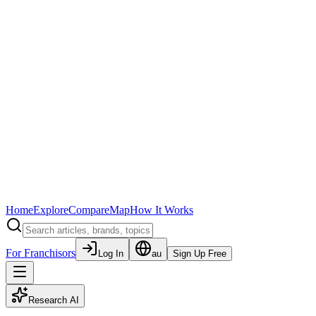
Home
Explore
Compare
Map
How It Works
For Franchisors
Log In
au
Sign Up Free
Research AI