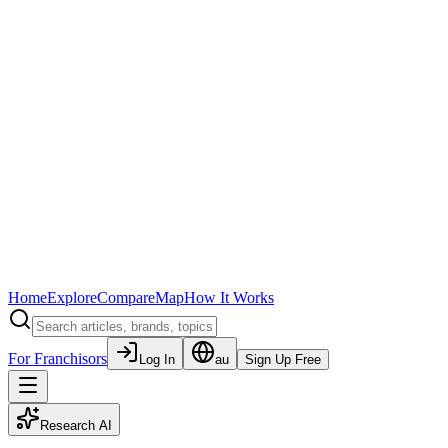
Home
Explore
Compare
Map
How It Works
For Franchisors
Log In
au
Sign Up Free
Research AI