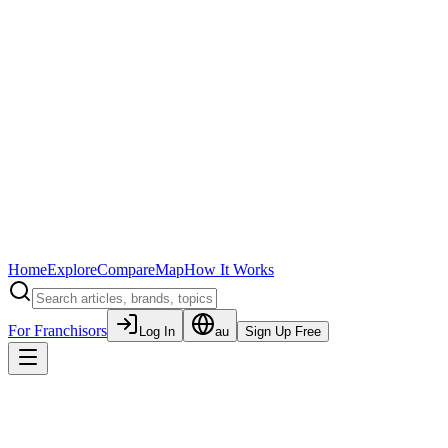
Home
Explore
Compare
Map
How It Works
For Franchisors
Log In
au
Sign Up Free