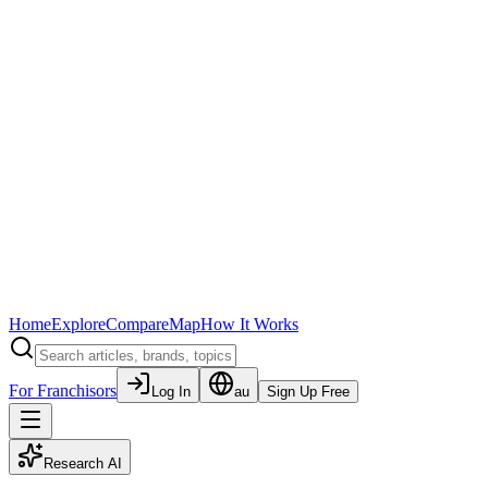
Home
Explore
Compare
Map
How It Works
For Franchisors
Log In
au
Sign Up Free
Research AI