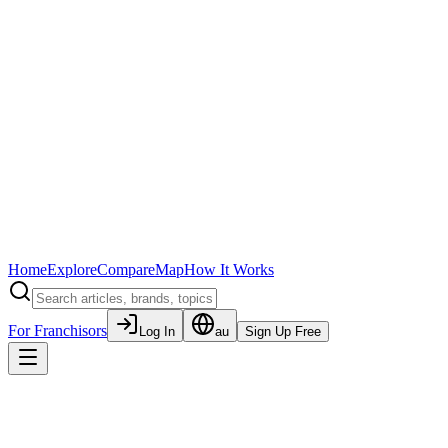
Home
Explore
Compare
Map
How It Works
For Franchisors
Log In
au
Sign Up Free